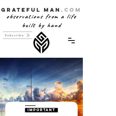
Grateful Man
.com
observations from a life
built by hand
Subscribe
IMPORTANT