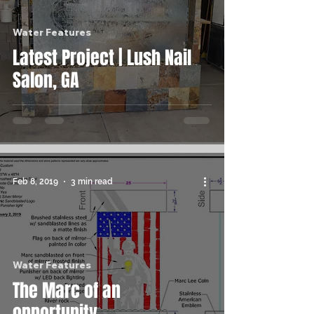
Water Features
Latest Project | Lush Nail
Salon, GA
Feb 8, 2019
3 min read
Water Features
The Marc of an
opportunity...