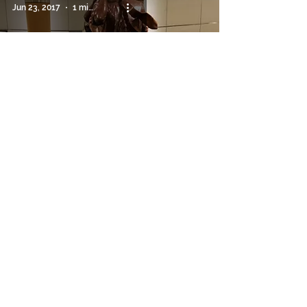
Jun 23, 2017
1 min read
Water Features
Hello from Texas!
Jun 16, 2017
2 min read