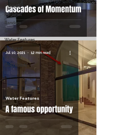
Cascades of Momentum
Patriotic
Personal
Random
Real Estate
Water Features
Featured
Jul 10, 2021
12 min read
by Hand
GUD Builds
Water Features
A famous opportunity