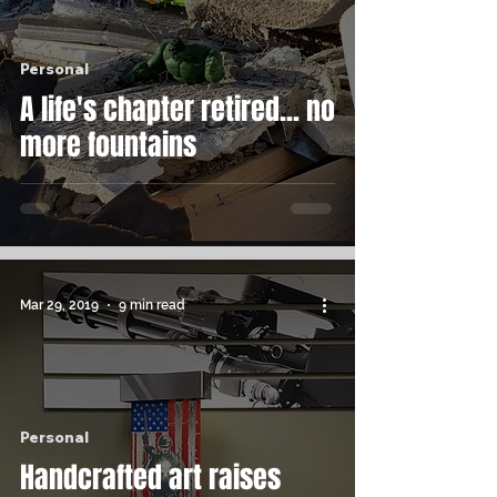
Personal
A life's chapter retired... no
more fountains
Mar 29, 2019
9 min read
Personal
Handcrafted art raises