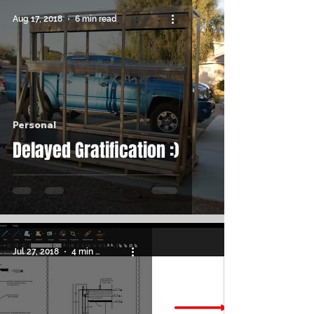
Aug 17, 2018
6 min read
Personal
Delayed Gratification :)
Jul 27, 2018
4 min read