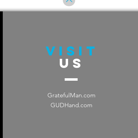
VISIT
US
GratefulMan.com
GUDHand.com