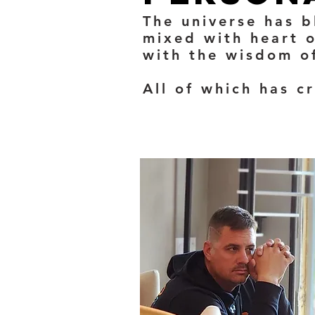
The universe has b
mixed with heart o
with the wisdom of
All of which has c