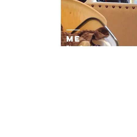
me
The Confidently-
Vulnerable Blogger, Art
&
Motivational Writer
Blessed fr
om the univers
with a thirst for creativit