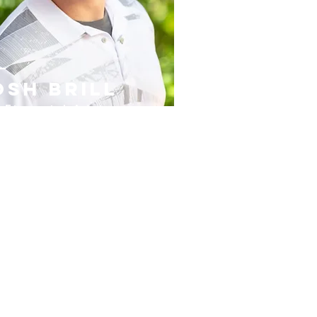
osh brill
 Financial Advisor
,
et Protector & Realtor
ghted with the W
isdom of
hite Collar Pro
fessio
nal.