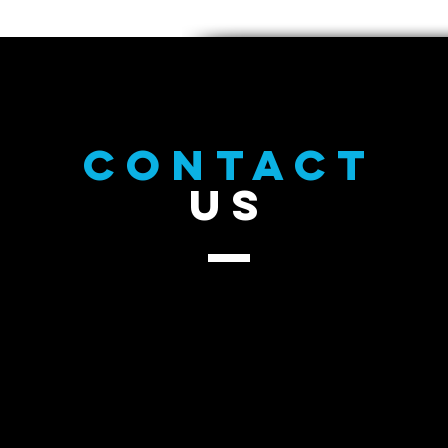
CONTACT
US