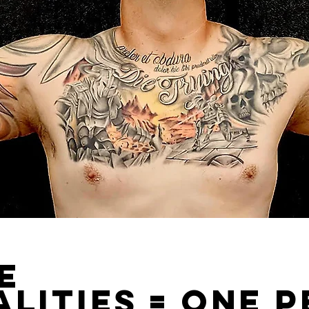
le
lities = one 