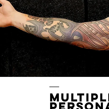
Multip
Persona