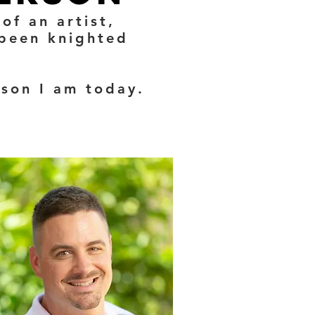
of an artist,
 been knighted
rson I am today.