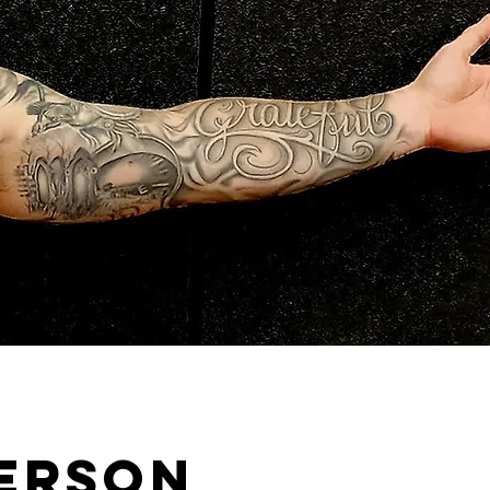
person