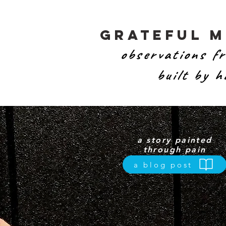
Grateful 
observations fr
built by 
a story painted
through pain
a blog post