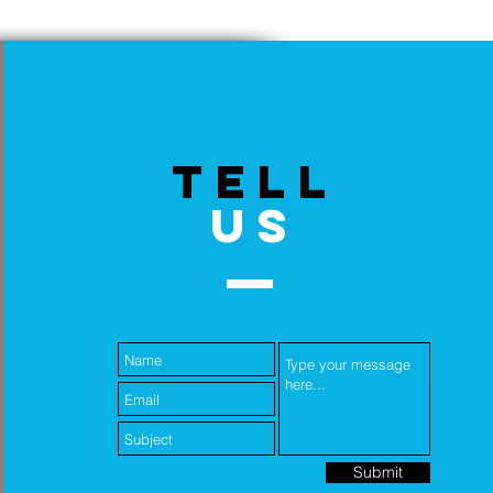
TELL
US
Submit