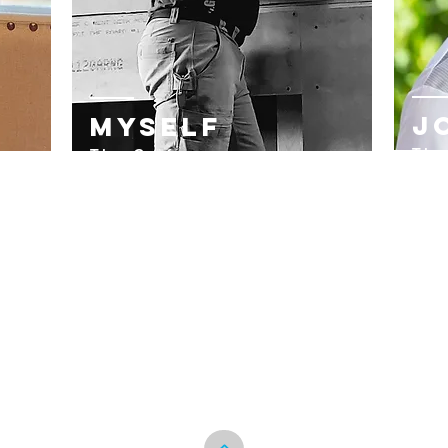
J
Myself
The
The Craftsman
Ass
ist,
Creator & Contractor
Kni
Born w
ith the He
art of a hard
a W
working Blue Collar m
an~
e
y~