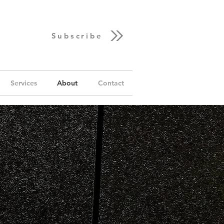
Subscribe
Services
About
Contact