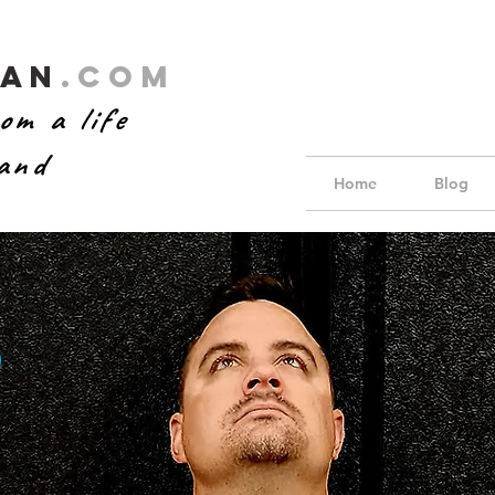
Man
.com
om a life
hand
Home
Blog