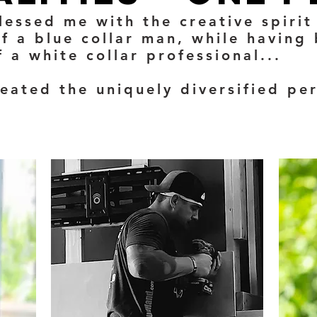
lessed me with the creative spirit 
f a blue collar man, while having
 a white collar professional...
reated the uniquely diversified pe