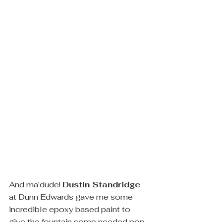
And ma'dude! 
Dustin Standridge
at Dunn Edwards gave me some 
incredible epoxy based paint to 
give the fountain some needed pop 