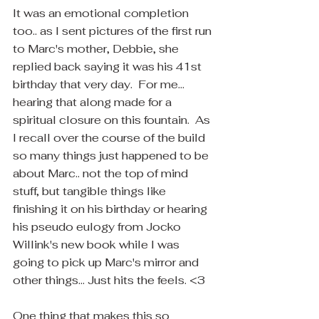
It was an emotional completion 
too.. as I sent pictures of the first run 
to Marc's mother, Debbie, she 
replied back saying it was his 41st 
birthday that very day.  For me... 
hearing that along made for a 
spiritual closure on this fountain.  As 
I recall over the course of the build 
so many things just happened to be 
about Marc.. not the top of mind 
stuff, but tangible things like 
finishing it on his birthday or hearing 
his pseudo eulogy from Jocko 
Willink's new book while I was 
going to pick up Marc's mirror and 
other things... Just hits the feels. <3
One thing that makes this so 