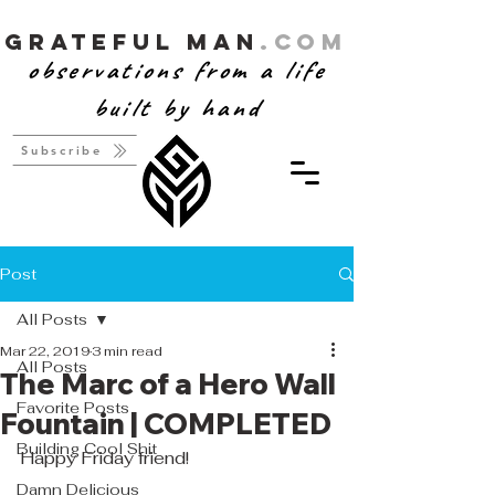
Grateful Man
.com
observations from a life
built by hand
Subscribe
Post
All Posts
Mar 22, 2019
3 min read
All Posts
The Marc of a Hero Wall
Favorite Posts
Fountain | COMPLETED
Building Cool Shit
Happy Friday friend! 
Damn Delicious