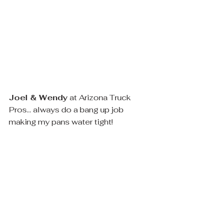
Joel & Wendy
 at Arizona Truck 
Pros... always do a bang up job 
making my pans water tight! 