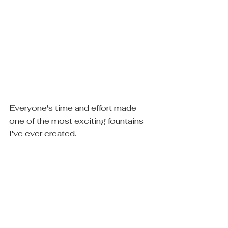
Everyone's time and effort made 
one of the most exciting fountains 
I've ever created.