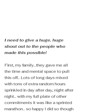
I need to give a huge, huge 
shout out to the people who 
made this possible!  
First, my family...they gave me all 
the time and mental space to pull 
this off... Lots of long days mixed 
with tons of extra random hours 
sprinkled in day after day, night after 
night... with my full plate of other 
commitments it was like a sprinted 
marathon... so happy I did so though 