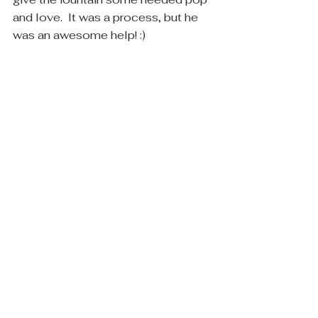
and love.  It was a process, but he 
was an awesome help! :)