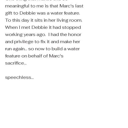
meaningful to me is that Marc's last 
gift to Debbie was a water feature.  
To this day it sits in her living room.  
When I met Debbie it had stopped 
working years ago.  I had the honor 
and privilege to fix it and make her 
run again... so now to build a water 
feature on behalf of Marc's 
sacrifice... 
speechless... 