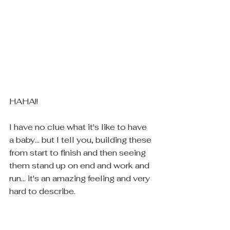
HAHA!! 
I have no clue what it's like to have 
a baby... but I tell you, building these 
from start to finish and then seeing 
them stand up on end and work and 
run... it's an amazing feeling and very 
hard to describe.