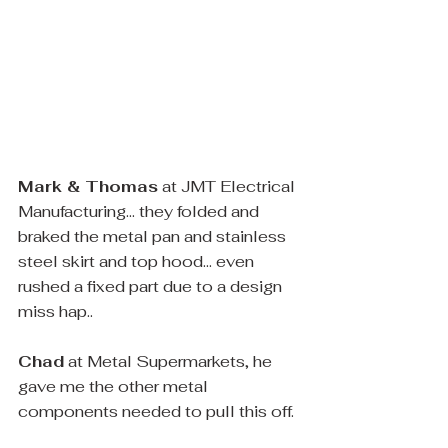
Mark & Thomas
 at JMT Electrical 
Manufacturing... they folded and 
braked the metal pan and stainless 
steel skirt and top hood... even 
rushed a fixed part due to a design 
miss hap..
Chad
 at Metal Supermarkets, he 
gave me the other metal 
components needed to pull this off. 