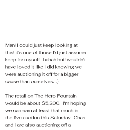
Man! I could just keep looking at 
this! it's one of those I'd just assume 
keep for myself... hahah but! wouldn't 
have loved it like I did knowing we 
were auctioning it off for a bigger 
cause than ourselves.  :)  
The retail on The Hero Fountain 
would be about $5,200.  I'm hoping 
we can earn at least that much in 
the live auction this Saturday.  Chas 
and I are also auctioning off a 