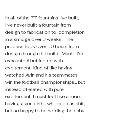
In all of the 77 fountains I've built, 
I've never built a fountain from 
design to fabrication to  completion 
in a smidge over 3 weeks.  The 
process took over 50 hours from 
design through the build.  Man! ... I'm 
exhausted! but fueled with 
excitement. Kind of like having 
watched Avin and his teammates 
win the football championships... but 
instead of elated with pure 
excitement, I must feel like a mom 
having given birth... whooped as shit, 
but so happy to be holding the baby..