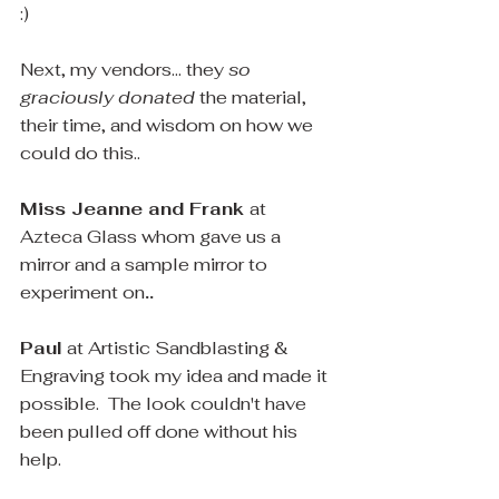
:)
Next, my vendors... they 
so 
graciously donated
 the material, 
their time, and wisdom on how we 
could do this..
Miss Jeanne and Frank 
at 
Azteca Glass whom gave us a 
mirror and a sample mirror to 
experiment on
..
Paul
 at Artistic Sandblasting & 
Engraving took my idea and made it 
possible.  The look couldn't have 
been pulled off done without his 
help.