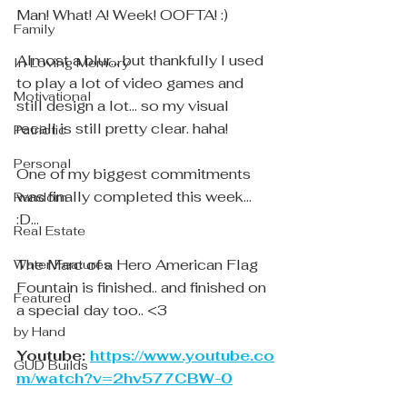
Man! What! A! Week! OOFTA! :)
Family
Almost a blur... but thankfully I used 
In Loving Memory
to play a lot of video games and 
Motivational
still design a lot... so my visual 
recall is still pretty clear. haha! 
Patriotic
Personal
One of my biggest commitments 
was finally completed this week... 
Random
:D... 
Real Estate
The Marc of a Hero American Flag 
Water Features
Fountain is finished.. and finished on 
Featured
a special day too.. <3
by Hand
Youtube: 
https://www.youtube.co
GUD Builds
m/watch?v=2hv577CBW-0