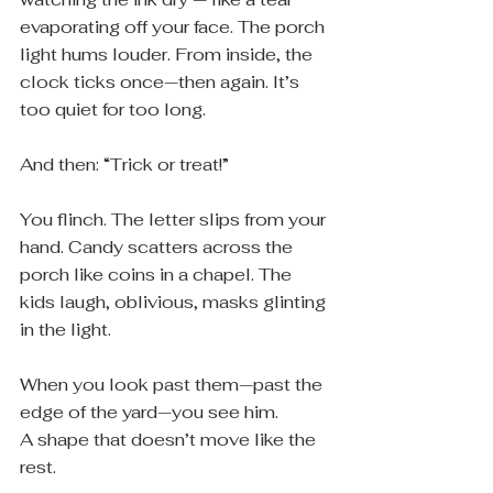
evaporating off your face. The porch 
light hums louder. From inside, the 
clock ticks once—then again. It’s 
too quiet for too long.
And then: “Trick or treat!”
You flinch. The letter slips from your 
hand. Candy scatters across the 
porch like coins in a chapel. The 
kids laugh, oblivious, masks glinting 
in the light.
When you look past them—past the 
edge of the yard—you see him.
A shape that doesn’t move like the 
rest.