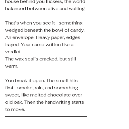
house behind you flickers, the world 
balanced between alive and waiting.
That’s when you see it—something 
wedged beneath the bowl of candy.
An envelope. Heavy paper, edges 
frayed. Your name written like a 
verdict.
The wax seal’s cracked, but still 
warm.
You break it open. The smell hits 
first—smoke, rain, and something 
sweet, like melted chocolate over 
old oak. Then the handwriting starts 
to move.