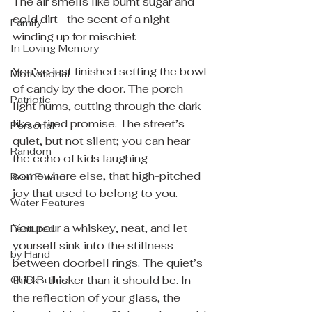
The air smells like burnt sugar and 
cold dirt—the scent of a night 
Family
winding up for mischief.
In Loving Memory
You’ve just finished setting the bowl 
Motivational
of candy by the door. The porch 
Patriotic
light hums, cutting through the dark 
like a tired promise. The street’s 
Personal
quiet, but not silent; you can hear 
Random
the echo of kids laughing 
somewhere else, that high-pitched 
Real Estate
joy that used to belong to you.
Water Features
You pour a whiskey, neat, and let 
Featured
yourself sink into the stillness 
by Hand
between doorbell rings. The quiet’s 
thick—thicker than it should be. In 
GUD Builds
the reflection of your glass, the 