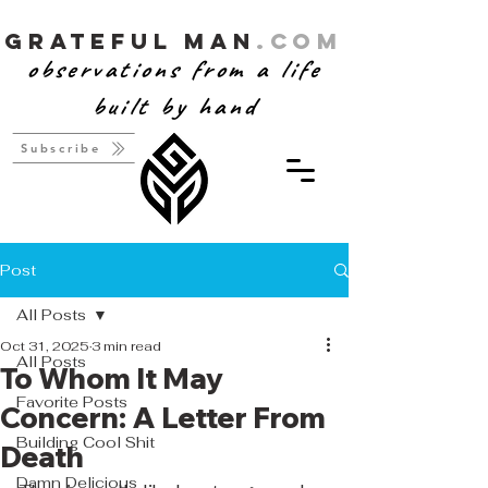
Grateful Man
.com
observations from a life
built by hand
Subscribe
Post
All Posts
Oct 31, 2025
3 min read
All Posts
To Whom It May
Favorite Posts
Concern: A Letter From
Building Cool Shit
Death
Damn Delicious