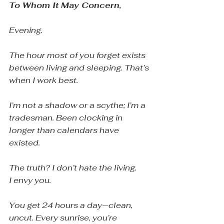
To Whom It May Concern,
Evening.
The hour most of you forget exists 
between living and sleeping. That’s 
when I work best.
I’m not a shadow or a scythe; I’m a 
tradesman. Been clocking in 
longer than calendars have 
existed.
The truth? I don’t hate the living.
I envy you.
You get 24 hours a day—clean, 
uncut. Every sunrise, you’re 