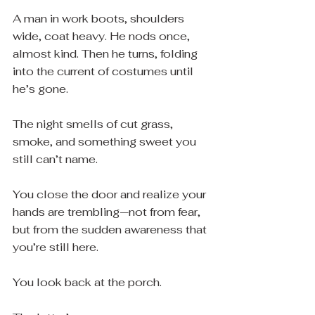
A man in work boots, shoulders 
wide, coat heavy. He nods once, 
almost kind. Then he turns, folding 
into the current of costumes until 
he’s gone.
The night smells of cut grass, 
smoke, and something sweet you 
still can’t name.
You close the door and realize your 
hands are trembling—not from fear, 
but from the sudden awareness that 
you’re still here.
You look back at the porch.