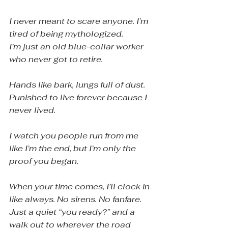
I never meant to scare anyone. I’m 
tired of being mythologized.
I’m just an old blue-collar worker 
who never got to retire.
Hands like bark, lungs full of dust. 
Punished to live forever because I 
never lived.
I watch you people run from me 
like I’m the end, but I’m only the 
proof you began.
When your time comes, I’ll clock in 
like always. No sirens. No fanfare. 
Just a quiet “you ready?” and a 
walk out to wherever the road 