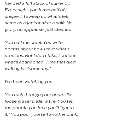
handed a full stack of currency. 
Every night, you leave half of it 
unspent. I sweep up what’s left, 
same as a janitor after a shift. No 
glory, no applause, just cleanup.
You call me cruel. You write 
poems about how I take what’s 
precious. But I don’t take; I collect 
what’s abandoned. Time that died 
waiting for “someday.”
I’ve been watching you.
You rush through your hours like 
loose gravel under a tire. You tell 
the people you love you’ll “get to 
it.” You pour yourself another drink, 