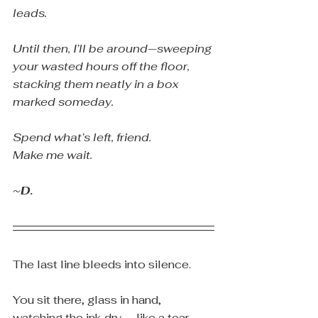
leads.
Until then, I’ll be around—sweeping 
your wasted hours off the floor, 
stacking them neatly in a box 
marked someday.
Spend what’s left, friend.
Make me wait.
~D.
The last line bleeds into silence.
You sit there, glass in hand, 
watching the ink dry — like a tear 