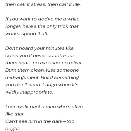
then call it stress, then call it life.
If you want to dodge me a while 
longer, here’s the only trick that 
works: spend it all.
Don’t hoard your minutes like 
coins you’ll never count. Pour 
them neat—no excuses, no mixer. 
Burn them clean. Kiss someone 
mid-argument. Build something 
you don’t need. Laugh when it’s 
wildly inappropriate.
I can walk past a man who’s alive 
like that.
Can’t see him in the dark—too 
bright.