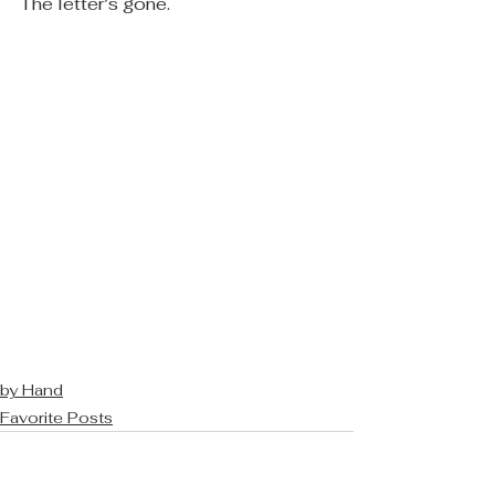
The letter’s gone.
by Hand
Favorite Posts