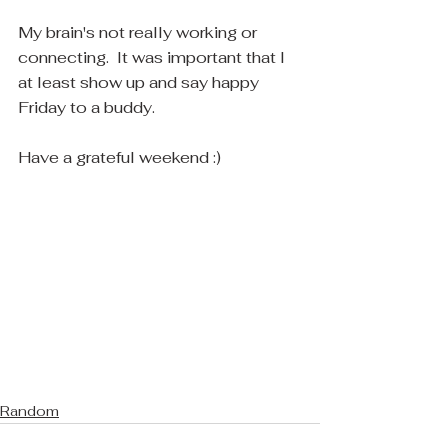
My brain's not really working or 
connecting.  It was important that I 
at least show up and say happy 
Friday to a buddy.
Have a grateful weekend :)
Random