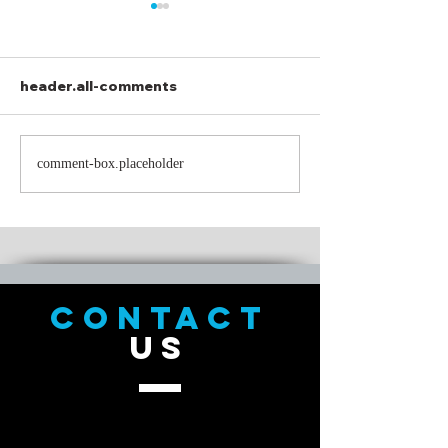
header.all-comments
How to Eat a P
A Mary Chris Miss Tail:
comment-box.placeholder
The St Knick
Redemption
CONTACT
US