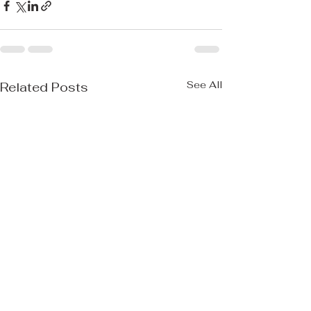
See All
Related Posts