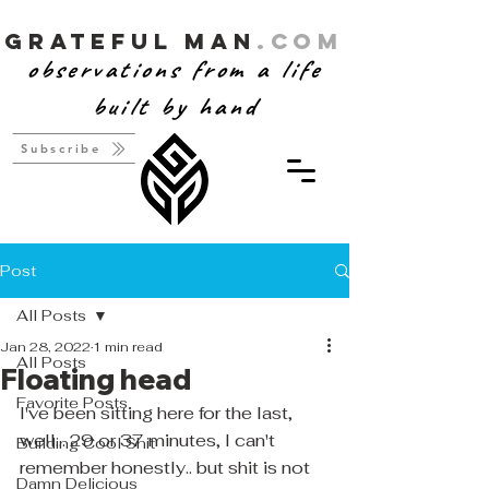
Grateful Man
.com
observations from a life
built by hand
Subscribe
Post
All Posts
Jan 28, 2022
1 min read
All Posts
Floating head
Favorite Posts
I've been sitting here for the last, 
well... 29 or 37 minutes, I can't 
Building Cool Shit
remember honestly.. but shit is not 
Damn Delicious