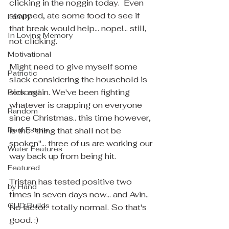
clicking in the noggin today.  Even 
stopped, ate some food to see if 
Family
that break would help... nope!... still, 
In Loving Memory
not clicking.
Motivational
Might need to give myself some 
Patriotic
slack considering the household is 
sick again. We've been fighting 
Personal
whatever is crapping on everyone 
Random
since Christmas.. this time however, 
Real Estate
is the "thing that shall not be 
spoken"... three of us are working our 
Water Features
way back up from being hit.
Featured
Tristan has tested positive two 
by Hand
times in seven days now... and Avin.. 
GUD Builds
No factor.  totally normal. So that's 
good. :)