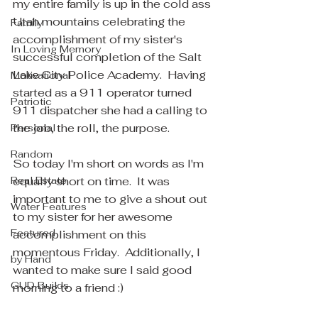
my entire family is up in the cold ass 
Utah mountains celebrating the 
Family
accomplishment of my sister's 
In Loving Memory
successful completion of the Salt 
Lake City Police Academy.  Having 
Motivational
started as a 911 operator turned 
Patriotic
911 dispatcher she had a calling to 
the job, the roll, the purpose.  
Personal
Random
So today I'm short on words as I'm 
Real Estate
equally short on time.  It was 
important to me to give a shout out 
Water Features
to my sister for her awesome 
Featured
accomplishment on this 
momentous Friday.  Additionally, I 
by Hand
wanted to make sure I said good 
GUD Builds
morning to a friend :)