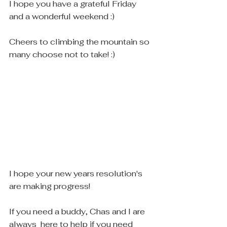
I hope you have a grateful Friday 
and a wonderful weekend :)
Cheers to climbing the mountain so 
many choose not to take! :)
I hope your new years resolution's 
are making progress! 
If you need a buddy, Chas and I are 
always  here to help if you need 