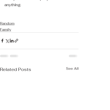
anything.
Random
Family
See All
Related Posts