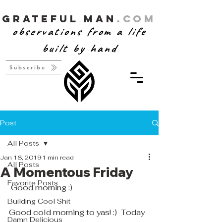
Grateful Man
.com
observations from a life
built by hand
Subscribe
Post
All Posts
Jan 18, 2019
1 min read
All Posts
A Momentous Friday
Favorite Posts
 Good morning :)
Building Cool Shit
Good cold morning to yas! :)  Today 
Damn Delicious