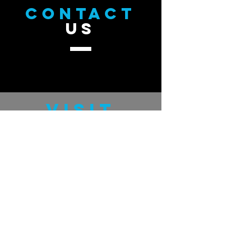
CONTACT
US
VISIT
US
GratefulMan.com
GUDHand.com
TELL