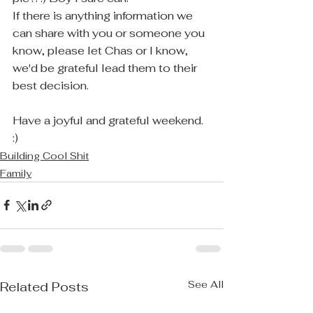
If there is anything information we 
can share with you or someone you 
know, please let Chas or I know, 
we'd be grateful lead them to their 
best decision.
Have a joyful and grateful weekend. 
:)
Building Cool Shit
Family
See All
Related Posts