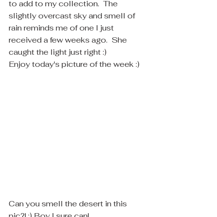
to add to my collection.  The 
slightly overcast sky and smell of 
rain reminds me of one I just 
received a few weeks ago.  She 
caught the light just right :)
Enjoy today's picture of the week :)
Can you smell the desert in this 
pic?! :) Boy I sure can! 