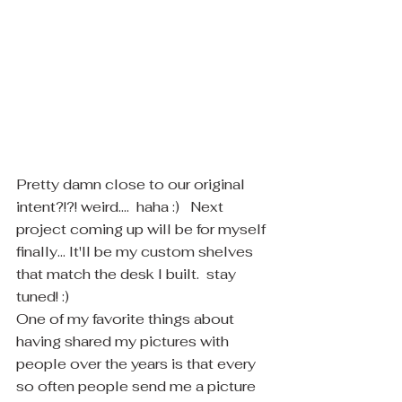
​Pretty damn close to our original 
intent?!?! weird....  haha :)   Next 
project coming up will be for myself 
finally... It'll be my custom shelves 
that match the desk I built.  stay 
tuned! :)
One of my favorite things about 
having shared my pictures with 
people over the years is that every 
so often people send me a picture 