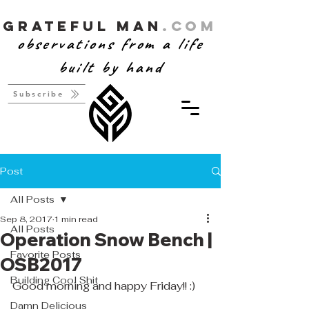
Grateful Man
.com
observations from a life
built by hand
Subscribe
Post
All Posts
Sep 8, 2017
1 min read
All Posts
Operation Snow Bench |
Favorite Posts
OSB2017
Building Cool Shit
Good morning and happy Friday!! :) 
Damn Delicious