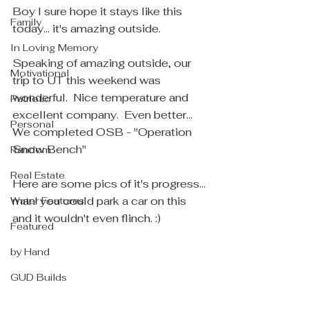
Boy I sure hope it stays like this 
Family
today... it's amazing outside.
In Loving Memory
Speaking of amazing outside, our 
Motivational
trip to UT this weekend was 
wonderful.  Nice temperature and 
Patriotic
excellent company.  Even better... 
Personal
We completed OSB - "Operation 
Snow Bench"
Random
Real Estate
Here are some pics of it's progress... 
man! you could park a car on this 
Water Features
and it wouldn't even flinch. :)
Featured
by Hand
GUD Builds