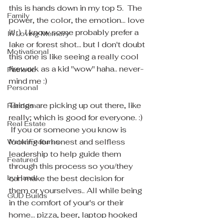
this is hands down in my top 5.  The 
Family
power, the color, the emotion... love 
it! :)  I know some probably prefer a 
In Loving Memory
lake or forest shot... but I don't doubt 
Motivational
this one is like seeing a really cool 
firework as a kid "wow" haha.. never-
Patriotic
mind me :) 
Personal
Things are picking up out there, like 
Random
really; which is good for everyone. :) 
Real Estate
 If you or someone you know is 
looking for honest and selfless 
Water Features
leadership to help guide them 
Featured
through this process so you/they 
by Hand
can make the best decision for 
them or yourselves.. All while being 
GUD Builds
in the comfort of your's or their 
home... pizza, beer, laptop hooked 