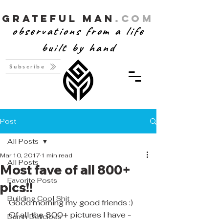
Grateful Man
.com
observations from a life
built by hand
Subscribe
Post
All Posts
Mar 10, 2017
1 min read
All Posts
Most fave of all 800+
Favorite Posts
pics!!
Building Cool Shit
Good morning my good friends :)
Of all the 800+ pictures I have - 
Damn Delicious