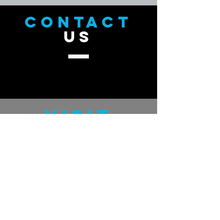
CONTACT
US
VISIT
US
GratefulMan.com
GUDHand.com