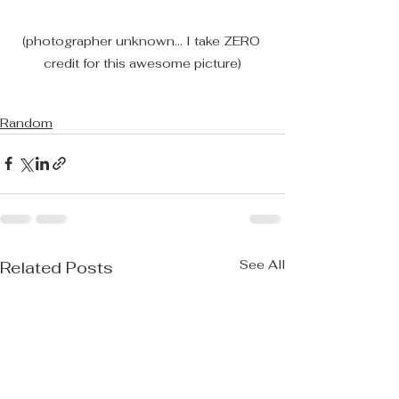
(photographer unknown... I take ZERO 
credit for this awesome picture)
Random
See All
Related Posts