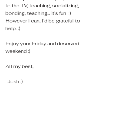
to the TV, teaching, socializing, 
bonding, teaching... it's fun  :) 
However I can, I'd be grateful to 
help. :)  
Enjoy your Friday and deserved 
weekend :)
All my best,
-Josh :)