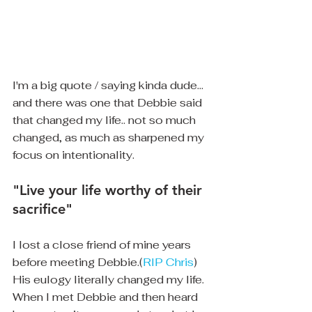
I'm a big quote / saying kinda dude... 
and there was one that Debbie said 
that changed my life.. not so much 
changed, as much as sharpened my 
focus on intentionality.
"Live your life worthy of their 
sacrifice"
I lost a close friend of mine years 
before meeting Debbie.(
RIP Chris
) 
His eulogy literally changed my life.  
When I met Debbie and then heard 