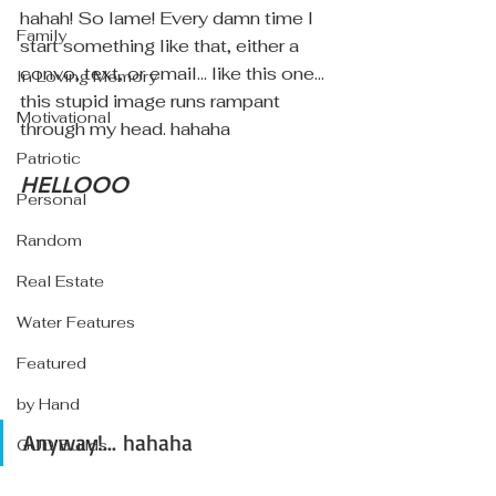
hahah! So lame! Every damn time I 
Family
start something like that, either a 
convo, text, or email... like this one... 
In Loving Memory
this stupid image runs rampant 
Motivational
through my head. hahaha
Patriotic
HELLOOO
Personal
Random
Real Estate
Water Features
Featured
by Hand
Anyway!... hahaha
GUD Builds