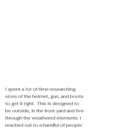
I spent a lot of time researching 
sizes of the helmet, gun, and boots 
to get it right.  This is designed to 
be outside, in the front yard and live 
through the weathered elements. I 
reached out to a handful of people 