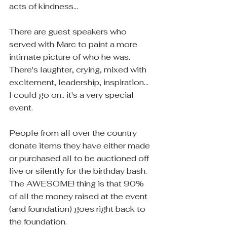
acts of kindness...
There are guest speakers who 
served with Marc to paint a more 
intimate picture of who he was.  
There's laughter, crying, mixed with 
excitement, leadership, inspiration... 
I could go on.. it's a very special 
event.
People from all over the country 
donate items they have either made 
or purchased all to be auctioned off 
live or silently for the birthday bash.  
The AWESOME! thing is that 90% 
of all the money raised at the event 
(and foundation) goes right back to 
the foundation.