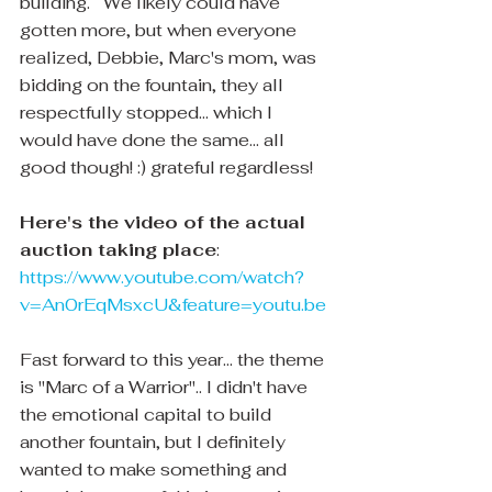
building.   We likely could have 
gotten more, but when everyone 
realized, Debbie, Marc's mom, was 
bidding on the fountain, they all 
respectfully stopped... which I 
would have done the same... all 
good though! :) grateful regardless!
Here's the video of the actual 
auction taking place
:
https://www.youtube.com/watch?
v=An0rEqMsxcU&feature=youtu.be
Fast forward to this year... the theme 
is "Marc of a Warrior".. I didn't have 
the emotional capital to build 
another fountain, but I definitely 
wanted to make something and 