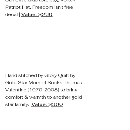
Patriot Hat, Freedom isn't free 
decal | 
Value: $230
Hand stitched by Glory Quilt by 
Gold Star Mom of Socks Thomas 
Valentine (1970-2008) to bring 
comfort & warmth to another gold 
star family.  
Value: $300