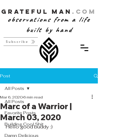
Grateful Man
.com
observations from a life
built by hand
Subscribe
Post
All Posts
Mar 6, 2020
6 min read
All Posts
Marc of a Warrior |
Favorite Posts
March 03, 2020
Building Cool Shit
Hello good buddy :)
Damn Delicious