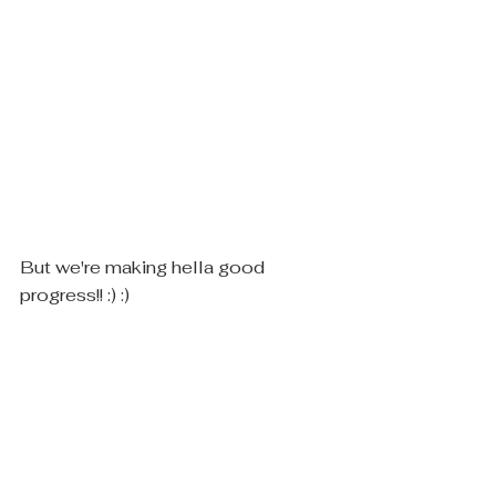
But we're making hella good 
progress!! :) :)