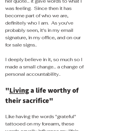
her quote... it gave words to what I 
was feeling.  Since then it has 
become part of who we are, 
definitely who I am.  As you've 
probably seen, it's in my email 
signature, in my office, and on our 
for sale signs..
I deeply believe in it, so much so I 
made a small change... a change of 
personal accountability..
"
Living
 a life worthy of 
their sacrifice"
Like having the words "grateful" 
tattooed on my forearm, these 