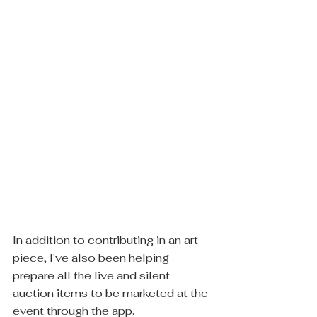
In addition to contributing in an art 
piece, I've also been helping 
prepare all the live and silent 
auction items to be marketed at the 
event through the app.