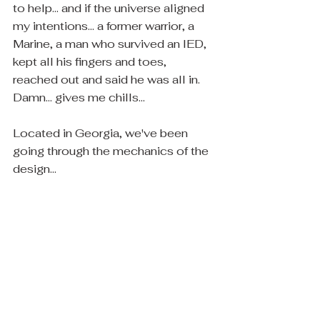
to help... and if the universe aligned 
my intentions... a former warrior, a 
Marine, a man who survived an IED, 
kept all his fingers and toes, 
reached out and said he was all in.  
Damn... gives me chills...
Located in Georgia, we've been 
going through the mechanics of the 
design...