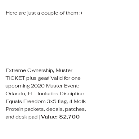
Here are just a couple of them :)
Extreme Ownership, Muster 
TICKET plus gear! Valid for one 
upcoming 2020 Muster Event: 
Orlando, FL . Includes Discipline 
Equals Freedom 3x5 flag, 4 Molk 
Protein packets, decals, patches, 
and desk pad | 
Value: $2,700