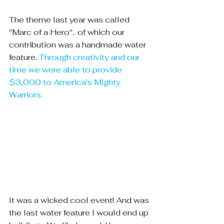
The theme last year was called 
"Marc of a Hero".. of which our 
contribution was a handmade water 
feature. 
Through creativity and our 
time we were able to provide 
$3,000 to America's Mighty 
Warriors.
It was a wicked cool event! And was 
the last water feature I would end up 