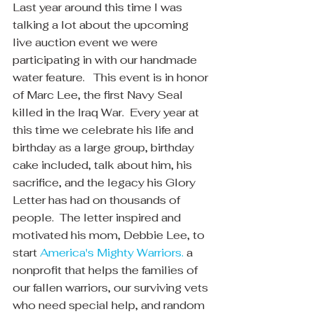
Last year around this time I was 
talking a lot about the upcoming 
live auction event we were 
participating in with our handmade 
water feature.   This event is in honor 
of Marc Lee, the first Navy Seal 
killed in the Iraq War.  Every year at 
this time we celebrate his life and 
birthday as a large group, birthday 
cake included, talk about him, his 
sacrifice, and the legacy his Glory 
Letter has had on thousands of 
people.  The letter inspired and 
motivated his mom, Debbie Lee, to 
start 
America's Mighty Warriors.
 a 
nonprofit that helps the families of 
our fallen warriors, our surviving vets 
who need special help, and random 