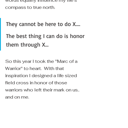
words equally influence my life's 
compass to true north.  
They cannot be here to do X.... 
The best thing I can do is honor 
them through X...
So this year I took the "Marc of a 
Warrior" to heart.  WIth that 
inspiration I designed a life sized 
field cross in honor of those 
warriors who left their mark on us.. 
and on me.