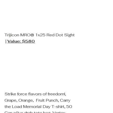
Trijicon MRO® 1x25 Red Dot Sight 
 | 
Value: $580
Strike force flavors of freedom!, 
Grape, Orange,  Fruit Punch, Carry 
the Load Memorial Day T-shirt, 50 
Can olive drab tote bag, Vortex 