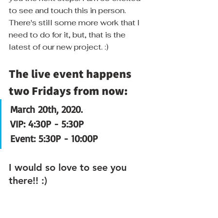
to see and touch this in person.  
There's still some more work that I 
need to do for it, but, that is the 
latest of our new project. :)
The live event happens 
two Fridays from now:
March 20th, 2020.
VIP: 4:30P - 5:30P
Event: 5:30P - 10:00P
I would so love to see you 
there!! :)