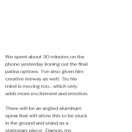
We spent about 30 minutes on the 
phone yesterday ironing out the final 
patina options.  I've also given him 
creative leeway as well.  So his 
mind is moving too... which only 
adds more excitement and emotion.
There will be an angled aluminum 
spear that will allow this to be stuck 
in the ground and stand as a 
stationary piece.  Damon, my 