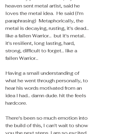
heaven sent metal artist, said he 
loves the metal idea.  He said (I'm 
paraphrasing)  Metaphorically, the 
metal is decaying, rusting, it's dead... 
like a fallen Warrior...  but it's metal.. 
it's resilient, long lasting, hard, 
strong, difficult to forget... like a 
fallen Warrior...
Having a small understanding of 
what he went through personally, to 
hear his words motivated from an 
idea I had... damn dude. hit the feels 
hardcore.
There's been so much emotion into 
the build of this, I can't wait to show 
you the next steps. I am so excited 