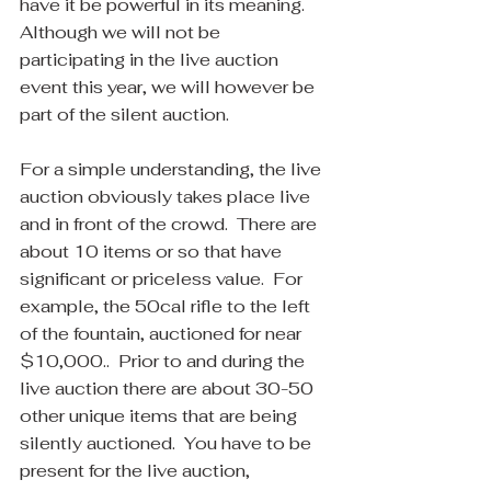
have it be powerful in its meaning. 
Although we will not be 
participating in the live auction 
event this year, we will however be 
part of the silent auction.
For a simple understanding, the live 
auction obviously takes place live 
and in front of the crowd.  There are 
about 10 items or so that have 
significant or priceless value.  For 
example, the 50cal rifle to the left 
of the fountain, auctioned for near 
$10,000..  Prior to and during the 
live auction there are about 30-50 
other unique items that are being 
silently auctioned.  You have to be 
present for the live auction, 