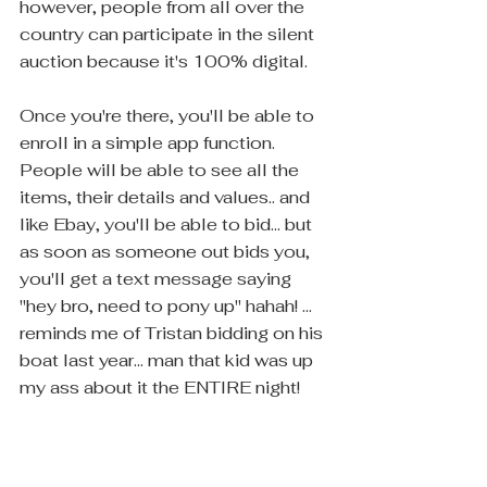
however, people from all over the 
country can participate in the silent 
auction because it's 100% digital.
Once you're there, you'll be able to 
enroll in a simple app function.  
People will be able to see all the 
items, their details and values.. and 
like Ebay, you'll be able to bid... but 
as soon as someone out bids you, 
you'll get a text message saying 
"hey bro, need to pony up" hahah! ... 
reminds me of Tristan bidding on his 
boat last year... man that kid was up 
my ass about it the ENTIRE night!