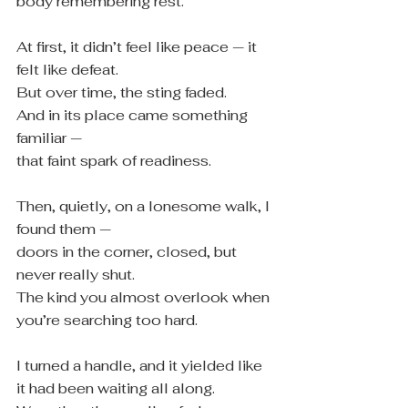
body remembering rest.
At first, it didn’t feel like peace — it 
felt like defeat.
But over time, the sting faded.
And in its place came something 
familiar —
that faint spark of readiness.
Then, quietly, on a lonesome walk, I 
found them —
doors in the corner, closed, but 
never really shut.
The kind you almost overlook when 
you’re searching too hard.
I turned a handle, and it yielded like 
it had been waiting all along.