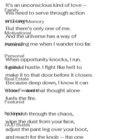
It’s an unconscious kind of love — 
Family
this need to serve through action 
and care.
In Loving Memory
But there’s only one of me.
Motivational
And the universe has a way of 
reminding me when I wander too far.
Patriotic
Personal
When opportunity knocks, I run.
I grind. I hustle. I fight like hell to 
Random
make it to that door before it closes.
Real Estate
Because deep down, I know it can 
close — and that thought alone 
Water Features
fuels the fire.
Featured
by Hand
You push through the chaos,
wipe the dust from your face,
GUD Builds
adjust the pant leg over your boot,
and reach for the knob — the one 