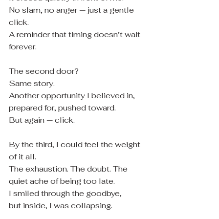
No slam, no anger — just a gentle 
click.
A reminder that timing doesn’t wait 
forever.
The second door?
Same story.
Another opportunity I believed in, 
prepared for, pushed toward.
But again — click.
By the third, I could feel the weight 
of it all.
The exhaustion. The doubt. The 
quiet ache of being too late.
I smiled through the goodbye,
but inside, I was collapsing.