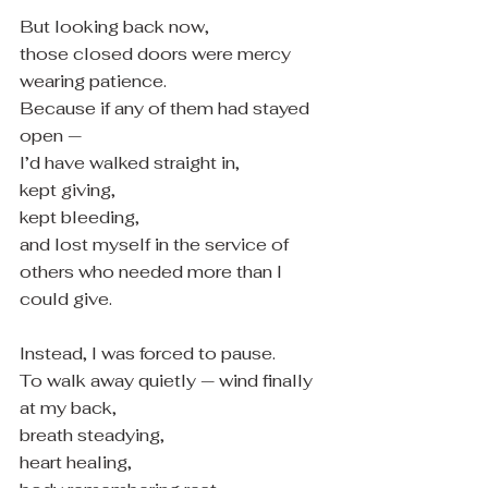
But looking back now,
those closed doors were mercy 
wearing patience.
Because if any of them had stayed 
open —
I’d have walked straight in,
kept giving,
kept bleeding,
and lost myself in the service of 
others who needed more than I 
could give.
Instead, I was forced to pause.
To walk away quietly — wind finally 
at my back,
breath steadying,
heart healing,