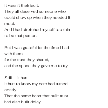
It wasn’t their fault.
They all deserved someone who 
could show up when they needed it 
most.
And I had stretched myself too thin 
to be that person.
But I was grateful for the time I had 
with them —
for the trust they shared,
and the space they gave me to try
Still — it hurt.
It hurt to know my care had turned 
costly.
That the same heart that built trust 
had also built delay.