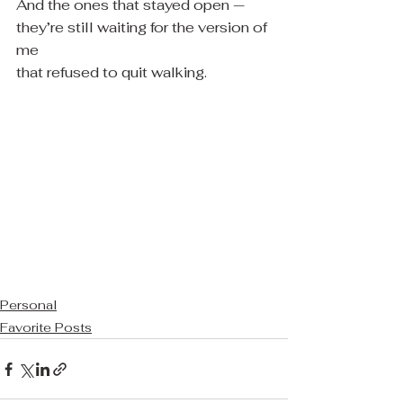
And the ones that stayed open —
they’re still waiting for the version of 
me
that refused to quit walking.
Personal
Favorite Posts