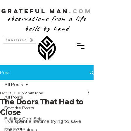
Grateful Man
.com
observations from a life
built by hand
Subscribe
Post
All Posts
Oct 19, 2025
2 min read
All Posts
The Doors That Had to
Favorite Posts
Close
Building Cool Shit
I’ve spent a lifetime trying to save 
everyone.
Damn Delicious