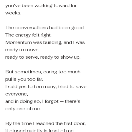
you’ve been working toward for 
weeks.
The conversations had been good.
The energy felt right.
Momentum was building, and I was 
ready to move —
ready to serve, ready to show up.
But sometimes, caring too much 
pulls you too far.
I said yes to too many, tried to save 
everyone,
and in doing so, I forgot — there’s 
only one of me.
By the time I reached the first door,
it closed quietly in front of me.