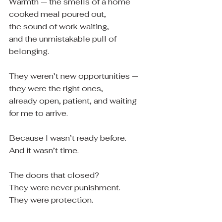
Warmth — the smells of a home 
cooked meal poured out,
the sound of work waiting,
and the unmistakable pull of 
belonging.
They weren’t new opportunities — 
they were the right ones,
already open, patient, and waiting 
for me to arrive.
Because I wasn’t ready before.
And it wasn’t time.
The doors that closed?
They were never punishment.
They were protection.