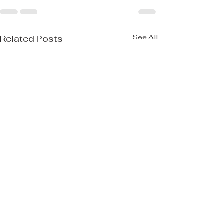
See All
Related Posts