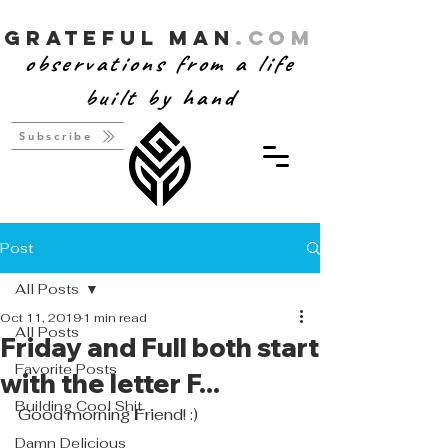
Grateful Man
.com
observations from a life
built by hand
Subscribe
Post
All Posts
Oct 11, 2019
1 min read
All Posts
Friday and Full both start
Favorite Posts
with the letter F...
Building Cool Shit
Good morning 
F
riend! :)
Damn Delicious