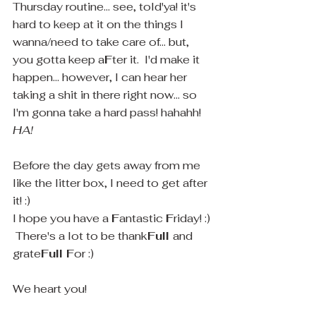
Thursday routine... see, told'ya! it's 
hard to keep at it on the things I 
wanna/need to take care of... but, 
you gotta keep a
F
ter it.  I'd make it 
happen... however, I can hear her 
taking a shit in there right now... so 
I'm gonna take a hard pass! hahahh! 
HA! 
Before the day gets away from me 
like the litter box, I need to get after 
it! :)
I hope you have a 
F
antastic 
F
riday! :) 
 There's a lot to be thank
Full 
and 
grate
Full F
or :)
We heart you! 