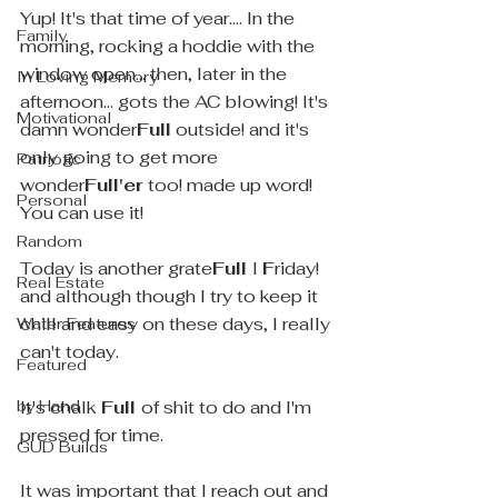
Yup! It's that time of year.... In the 
Family
morning, rocking a hoddie with the 
window open... then, later in the 
In Loving Memory
afternoon... gots the AC blowing! It's 
Motivational
damn wonder
Full
 outside! and it's 
only going to get more 
Patriotic
wonder
Full'er
 too! made up word!   
Personal
You can use it! 
Random
Today is another grate
Full 
l 
F
riday! 
Real Estate
and although though I try to keep it 
chill and easy on these days, I really 
Water Features
can't today.
Featured
by Hand
It's chalk 
Full 
of shit to do and I'm 
pressed for time.
GUD Builds
It was important that I reach out and 