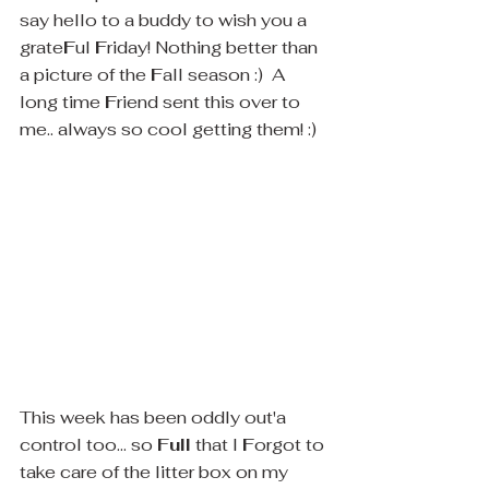
say hello to a buddy to wish you a 
grate
F
ul 
F
riday! Nothing better than 
a picture of the 
F
all season :)  A 
long time 
F
riend sent this over to 
me.. always so cool getting them! :)
This week has been oddly out'a 
control too... so 
Full
 that I 
F
orgot to 
take care of the litter box on my 