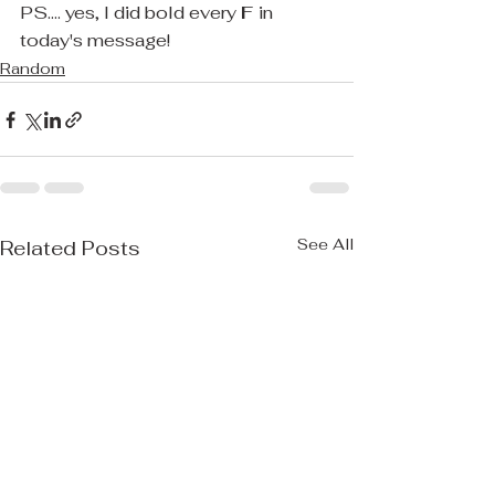
PS.... yes, I did bold every 
F 
in 
today's message! 
Random
See All
Related Posts