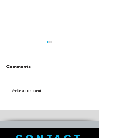
Comments
Through It All
What I meant t
Write a comment...
was