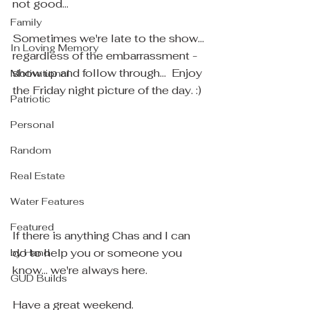
not good... 
Family
Sometimes we're late to the show... 
In Loving Memory
regardless of the embarrassment - 
show up and follow through...  Enjoy 
Motivational
the Friday night picture of the day. :)
Patriotic
Personal
Random
Real Estate
Water Features
Featured
If there is anything Chas and I can 
do to help you or someone you 
by Hand
know... we're always here.
GUD Builds
Have a great weekend.