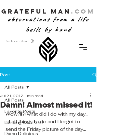
Grateful Man
.com
observations from a life
built by hand
Subscribe
Post
All Posts
Jul 21, 2017
1 min read
All Posts
Damn! Almost missed it!
Favorite Posts
Wow?!!?! what did I do with my day... 
of all things to do and I forget to 
Building Cool Shit
send the Friday picture of the day... 
Damn Delicious