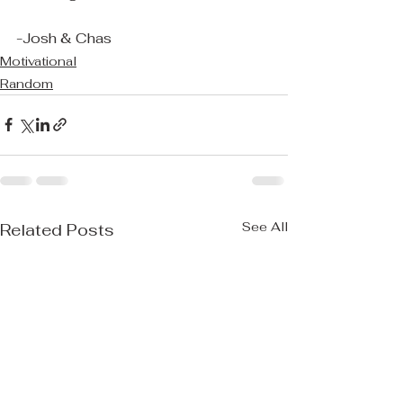
-Josh & Chas
Motivational
Random
See All
Related Posts