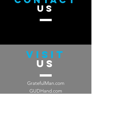
CONTACT
US
VISIT
US
GratefulMan.com
GUDHand.com
TELL
US