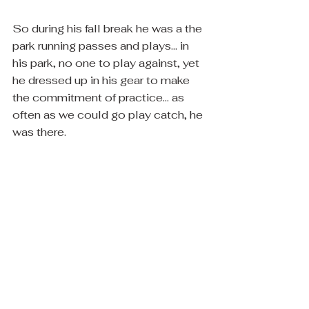
So during his fall break he was a the 
park running passes and plays... in 
his park, no one to play against, yet 
he dressed up in his gear to make 
the commitment of practice... as 
often as we could go play catch, he 
was there. 