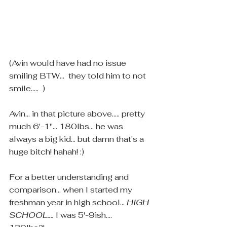
(Avin would have had no issue 
smiling BTW...  they told him to not 
smile.....  )
Avin... in that picture above..... pretty 
much 6'-1"... 180lbs... he was 
always a big kid... but damn that's a 
huge bitch! hahah! :)  
For a better understanding and 
comparison... when I started my 
freshman year in high school... 
HIGH 
SCHOOL....
 I was 5'-9ish.... 