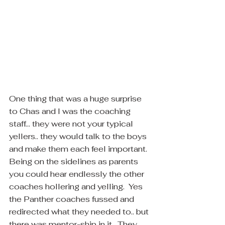
One thing that was a huge surprise 
to Chas and I was the coaching 
staff... they were not your typical 
yellers.. they would talk to the boys 
and make them each feel important.  
Being on the sidelines as parents 
you could hear endlessly the other 
coaches hollering and yelling.  Yes 
the Panther coaches fussed and 
redirected what they needed to.. but 
there was mentor-ship in it.  They 