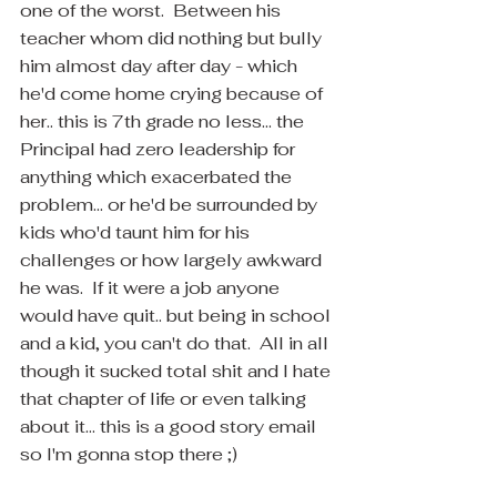
one of the worst.  Between his 
teacher whom did nothing but bully 
him almost day after day - which 
he'd come home crying because of 
her.. this is 7th grade no less... the 
Principal had zero leadership for 
anything which exacerbated the 
problem... or he'd be surrounded by 
kids who'd taunt him for his 
challenges or how largely awkward 
he was.  If it were a job anyone 
would have quit.. but being in school 
and a kid, you can't do that.  All in all 
though it sucked total shit and I hate 
that chapter of life or even talking 
about it... this is a good story email 
so I'm gonna stop there ;)