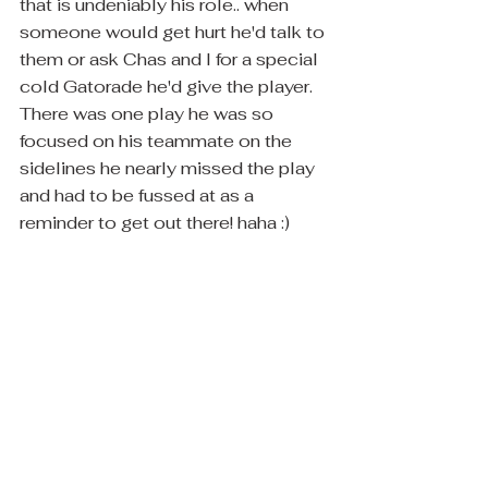
that is undeniably his role.. when 
someone would get hurt he'd talk to 
them or ask Chas and I for a special 
cold Gatorade he'd give the player.  
There was one play he was so 
focused on his teammate on the 
sidelines he nearly missed the play 
and had to be fussed at as a 
reminder to get out there! haha :)