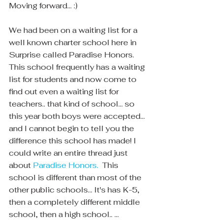
Moving forward... :)
We had been on a waiting list for a 
well known charter school here in 
Surprise called Paradise Honors.  
This school frequently has a waiting 
list for students and now come to 
find out even a waiting list for 
teachers.. that kind of school... so 
this year both boys were accepted... 
and I cannot begin to tell you the 
difference this school has made! I 
could write an entire thread just 
about 
Paradise Honors. 
 This 
school is different than most of the 
other public schools... It's has K-5, 
then a completely different middle 
school, then a high school.. ...