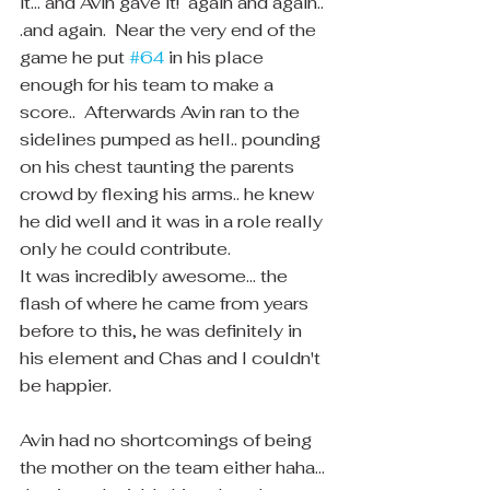
it... and Avin gave it!  again and again.. 
.and again.  Near the very end of the 
game he put 
#64
 in his place 
enough for his team to make a 
score..  Afterwards Avin ran to the 
sidelines pumped as hell.. pounding 
on his chest taunting the parents 
crowd by flexing his arms.. he knew 
he did well and it was in a role really 
only he could contribute.  
It was incredibly awesome... the 
flash of where he came from years 
before to this, he was definitely in 
his element and Chas and I couldn't 
be happier. 
Avin had no shortcomings of being 
the mother on the team either haha... 