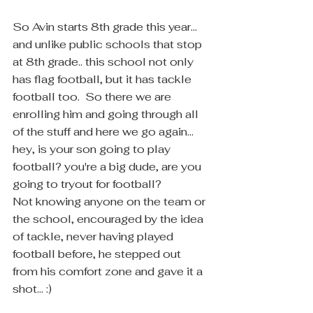
So Avin starts 8th grade this year... 
and unlike public schools that stop 
at 8th grade.. this school not only 
has flag football, but it has tackle 
football too.  So there we are 
enrolling him and going through all 
of the stuff and here we go again... 
hey, is your son going to play 
football? you're a big dude, are you 
going to tryout for football?
Not knowing anyone on the team or 
the school, encouraged by the idea 
of tackle, never having played 
football before, he stepped out 
from his comfort zone and gave it a 
shot... :)