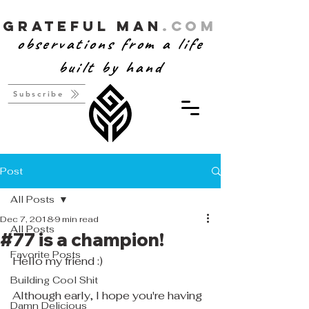
Grateful Man
.com
observations from a life
built by hand
Subscribe
Post
All Posts
Dec 7, 2018
9 min read
All Posts
#77 is a champion!
Favorite Posts
Hello my friend :)
Building Cool Shit
Although early, I hope you're having 
Damn Delicious