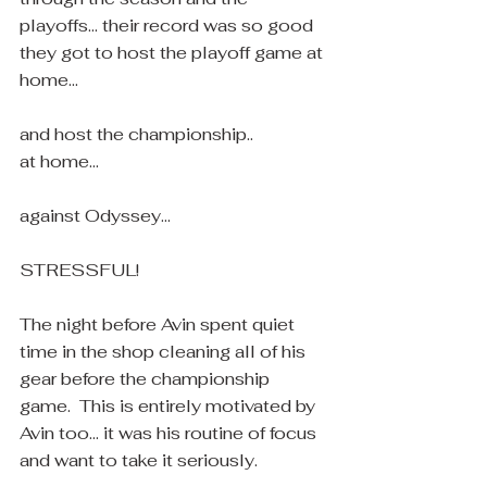
playoffs... their record was so good 
they got to host the playoff game at 
home... 
and host the championship..
at home... 
against Odyssey...
STRESSFUL!
The night before Avin spent quiet 
time in the shop cleaning all of his 
gear before the championship 
game.  This is entirely motivated by 
Avin too... it was his routine of focus 
and want to take it seriously.