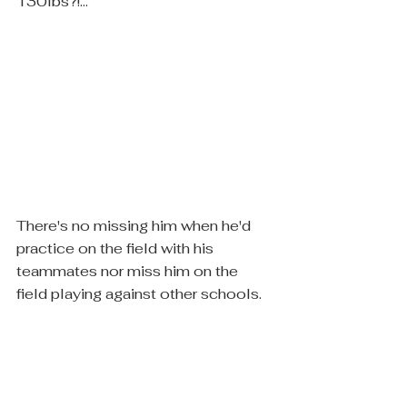
130lbs?!... 
There's no missing him when he'd 
practice on the field with his 
teammates nor miss him on the 
field playing against other schools.