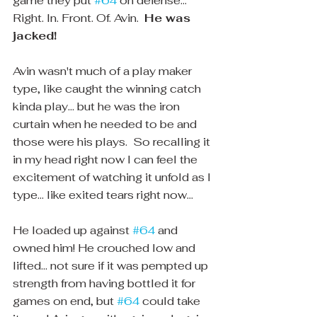
game they put 
#64
 on defense... 
Right. In. Front. Of. Avin.  
He was 
jacked! 
Avin wasn't much of a play maker 
type, like caught the winning catch 
kinda play... but he was the iron 
curtain when he needed to be and 
those were his plays.  So recalling it 
in my head right now I can feel the 
excitement of watching it unfold as I 
type... like exited tears right now... 
He loaded up against 
#64
 and 
owned him! He crouched low and 
lifted... not sure if it was pempted up 
strength from having bottled it for 
games on end, but 
#64
 could take 