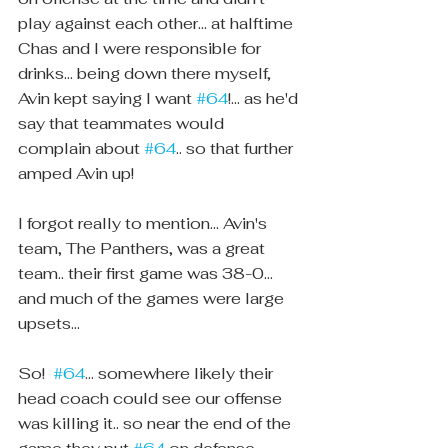
play against each other... at halftime 
Chas and I were responsible for 
drinks... being down there myself, 
Avin kept saying I want 
#64
!... as he'd 
say that teammates would 
complain about 
#64
.. so that further 
amped Avin up! 
I forgot really to mention... Avin's 
team, The Panthers, was a great 
team.. their first game was 38-0... 
and much of the games were large 
upsets... 
So!  
#64
... somewhere likely their 
head coach could see our offense 
was killing it.. so near the end of the 