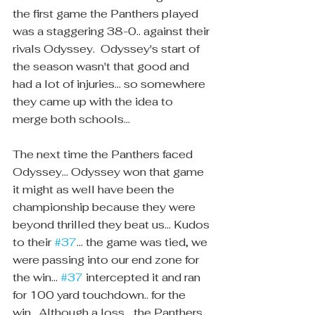
the first game the Panthers played 
was a staggering 38-0.. against their 
rivals Odyssey.  Odyssey's start of 
the season wasn't that good and 
had a lot of injuries... so somewhere 
they came up with the idea to 
merge both schools... 
The next time the Panthers faced 
Odyssey... Odyssey won that game 
it might as well have been the 
championship because they were 
beyond thrilled they beat us... Kudos 
to their 
#37
... the game was tied, we 
were passing into our end zone for 
the win... 
#37
 intercepted it and ran 
for 100 yard touchdown.. for the 
win.  Although a loss... the Panthers 