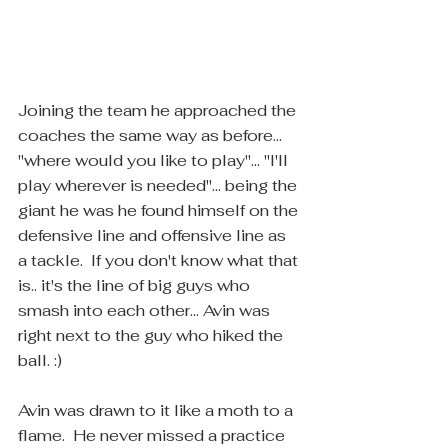
Joining the team he approached the 
coaches the same way as before... 
"where would you like to play"... "I'll 
play wherever is needed"... being the 
giant he was he found himself on the 
defensive line and offensive line as 
a tackle.  If you don't know what that 
is.. it's the line of big guys who 
smash into each other... Avin was 
right next to the guy who hiked the 
ball. :)
Avin was drawn to it like a moth to a 
flame.  He never missed a practice 