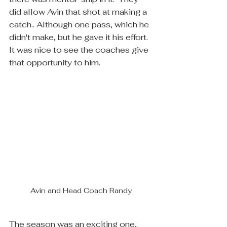
did allow Avin that shot at making a 
catch.. Although one pass, which he 
didn't make, but he gave it his effort.  
It was nice to see the coaches give 
that opportunity to him.
Avin and Head Coach Randy
The season was an exciting one.. 