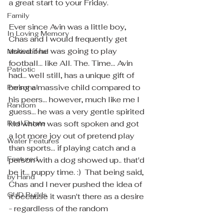
a great start to your Friday.
Family
Ever since Avin was a little boy, 
In Loving Memory
Chas and I would frequently get 
asked if he was going to play 
Motivational
football... like All. The. Time... Avin 
Patriotic
had... well still, has a unique gift of 
being a massive child compared to 
Personal
his peers... however, much like me I 
Random
guess... he was a very gentle spirited 
Real Estate
kid whom was soft spoken and got 
a lot more joy out of pretend play 
Water Features
than sports... if playing catch and a 
Featured
person with a dog showed up.. that'd 
be it... puppy time. :)  That being said, 
by Hand
Chas and I never pushed the idea of 
GUD Builds
it because it wasn't there as a desire 
- regardless of the random 