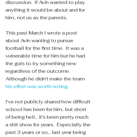
discussion.  If Avin wanted to play 
anything it would be about and for 
him.. not us as the parents.
This past March I wrote a post 
about Avin wanting to pursue 
football for the first time.  It was a 
vulnerable time for him but he had 
the guts to try something new 
regardless of the outcome.  
Although he didn't make the team 
his effort was worth noting.
I've not publicly shared how difficult 
school has been for him.. but short 
of being hell... it's been pretty much 
a shit show for years.  Especially the 
past 3 years or so... last year being 