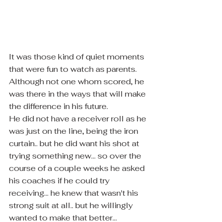
It was those kind of quiet moments 
that were fun to watch as parents.  
Although not one whom scored, he 
was there in the ways that will make 
the difference in his future.
He did not have a receiver roll as he 
was just on the line, being the iron 
curtain.. but he did want his shot at 
trying something new... so over the 
course of a couple weeks he asked 
his coaches if he could try 
receiving... he knew that wasn't his 
strong suit at all.. but he willingly 
wanted to make that better... 