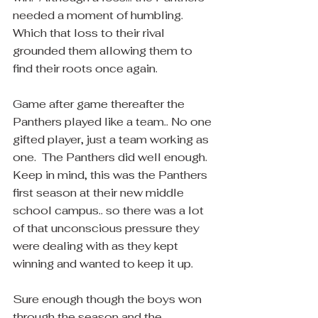
needed a moment of humbling.  
Which that loss to their rival 
grounded them allowing them to 
find their roots once again.
Game after game thereafter the 
Panthers played like a team.. No one 
gifted player, just a team working as 
one.  The Panthers did well enough.  
Keep in mind, this was the Panthers 
first season at their new middle 
school campus.. so there was a lot 
of that unconscious pressure they 
were dealing with as they kept 
winning and wanted to keep it up.
Sure enough though the boys won 
through the season and the 