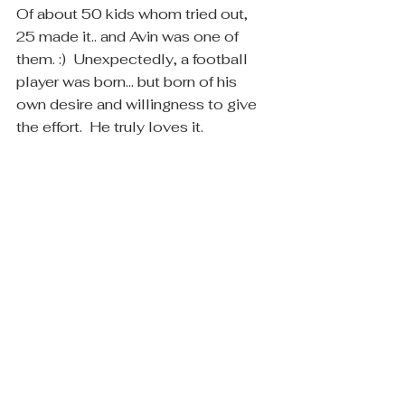
Of about 50 kids whom tried out, 
25 made it.. and Avin was one of 
them. :)  Unexpectedly, a football 
player was born... but born of his 
own desire and willingness to give 
the effort.  He truly loves it.