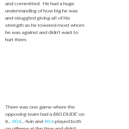
and committed.  He had a huge 
understanding of how big he was 
and struggled giving all of his 
strength as he towered most whom 
he was against and didn't want to 
hurt them.
There was one game where the 
opposing team had a 
BIG DUDE
 on 
it... 
#64
... Avin and 
#64
 played both 
on offense at the time and didn't 