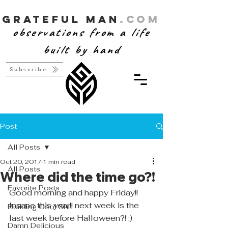
Grateful Man
.com
observations from a life
built by hand
Subscribe
Post
All Posts
Oct 20, 2017
1 min read
All Posts
Where did the time go?!
Favorite Posts
Good morning and happy Friday!! 
Insane this year!! next week is the 
Building Cool Shit
last week before Halloween?! :)  
Damn Delicious