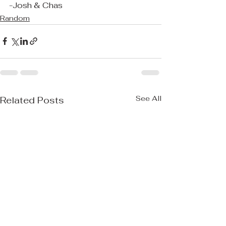
-Josh & Chas
Random
See All
Related Posts