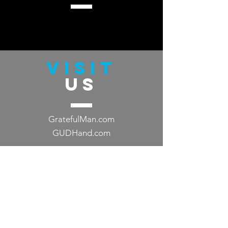
VISIT
US
GratefulMan.com
GUDHand.com
TELL
US