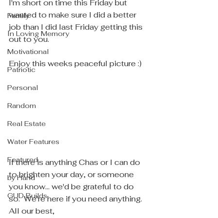
I'm short on time this Friday but 
wanted to make sure I did a better 
Family
job than I did last Friday getting this 
In Loving Memory
out to you.
Motivational
Enjoy this weeks peaceful picture :)
Patriotic
Personal
Random
Real Estate
Water Features
Featured
If there is anything Chas or I can do 
to brighten your day, or someone 
by Hand
you know... we'd be grateful to do 
GUD Builds
so.  We're here if you need anything.
All our best,