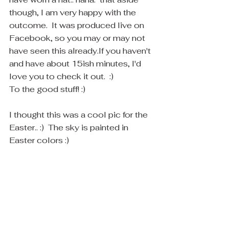
though, I am very happy with the 
outcome.  It was produced live on 
Facebook, so you may or may not 
have seen this already.If you haven't 
and have about 15ish minutes, I'd 
love you to check it out.  :)
To the good stuff! :) 
I thought this was a cool pic for the 
Easter.. :)  The sky is painted in 
Easter colors :)