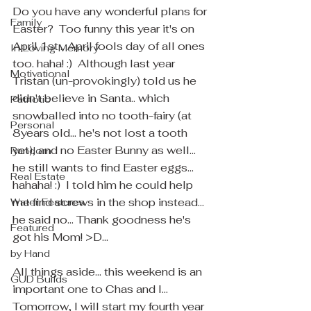
Do you have any wonderful plans for 
Family
Easter?  Too funny this year it's on 
April 1st... April fools day of all ones 
In Loving Memory
too. haha! :)  Although last year 
Motivational
Tristan (un-provokingly) told us he 
didn't believe in Santa.. which 
Patriotic
snowballed into no tooth-fairy (at 
Personal
8years old... he's not lost a tooth 
yet), and no Easter Bunny as well... 
Random
he still wants to find Easter eggs... 
Real Estate
hahaha! :)  I told him he could help 
me find screws in the shop instead... 
Water Features
he said no... Thank goodness he's 
Featured
got his Mom! >D... 
by Hand
All things aside... this weekend is an 
GUD Builds
important one to Chas and I... 
Tomorrow, I will start my fourth year 