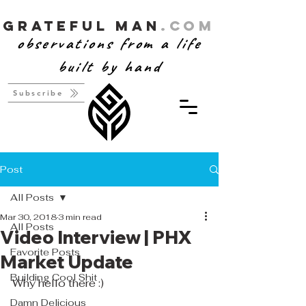
Grateful Man
.com
observations from a life
built by hand
Subscribe
Post
All Posts
Mar 30, 2018
3 min read
All Posts
Video Interview | PHX
Favorite Posts
Market Update
Building Cool Shit
Why hello there :)
Damn Delicious