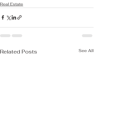
Real Estate
See All
Related Posts