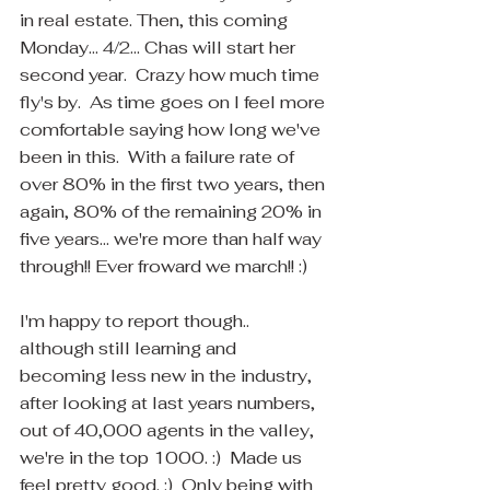
in real estate. Then, this coming 
Monday... 4/2... Chas will start her 
second year.  Crazy how much time 
fly's by.  As time goes on I feel more 
comfortable saying how long we've 
been in this.  With a failure rate of 
over 80% in the first two years, then 
again, 80% of the remaining 20% in 
five years... we're more than half way 
through!! Ever froward we march!! :)
I'm happy to report though.. 
although still learning and 
becoming less new in the industry, 
after looking at last years numbers, 
out of 40,000 agents in the valley, 
we're in the top 1000. :)  Made us 
feel pretty good. :)  Only being with 