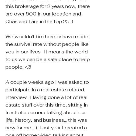
this brokerage for 2 years now, there 
are over 500 in our location and 
Chas and I are in the top 25 :) 
We wouldn't be there or have made 
the survival rate without people like 
you in our lives.  It means the world 
to us we can be a safe place to help 
people. <3
A couple weeks ago I was asked to 
participate in a real estate related 
interview.  Having done a lot of real 
estate stuff over this time, sitting in 
front of a camera talking about our 
life, history, and business... this was 
new for me.  :)  Last year I created a 
one off home video talking about 