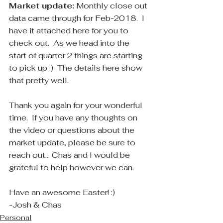
Market update:
 Monthly close out 
data came through for Feb-2018.  I 
have it attached here for you to 
check out.  As we head into the 
start of quarter 2 things are starting 
to pick up :)  The details here show 
that pretty well.  
Thank you again for your wonderful 
time.  If you have any thoughts on 
the video​ or questions about the 
market update, please be sure to 
reach out... Chas and I would be 
grateful to help however we can.
Have an awesome Easter! :)
-Josh & Chas
Personal