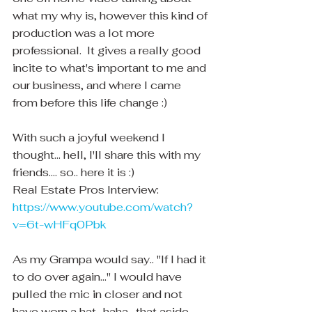
what my why is, however this kind of 
production was a lot more 
professional.  It gives a really good 
incite to what's important to me and 
our business, and where I came 
from before this life change :)
With such a joyful weekend I 
thought... hell, I'll share this with my 
friends.... so.. here it is :)
Real Estate Pros Interview:
https://www.youtube.com/watch?
v=6t-wHFq0Pbk
As my Grampa would say.. "If I had it 
to do over again..." I would have 
pulled the mic in closer and not 
have worn a hat.. haha.  that aside 