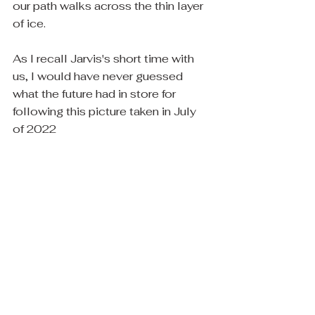
our path walks across the thin layer 
of ice.
As I recall Jarvis's short time with 
us, I would have never guessed 
what the future had in store for 
following this picture taken in July 
of 2022