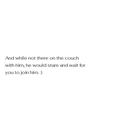
And while not there on the couch 
with him, he would stare and wait for 
you to join him. :)