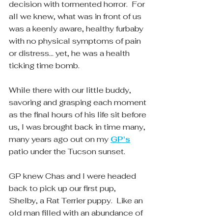
decision with tormented horror.  For 
all we knew, what was in front of us 
was a keenly aware, healthy furbaby 
with no physical symptoms of pain 
or distress... yet, he was a health 
ticking time bomb.
While there with our little buddy, 
savoring and grasping each moment 
as the final hours of his life sit before 
us, I was brought back in time many, 
many years ago out on my 
GP's
patio under the Tucson sunset.  
GP knew Chas and I were headed 
back to pick up our first pup, 
Shelby, a Rat Terrier puppy.  Like an 
old man filled with an abundance of 