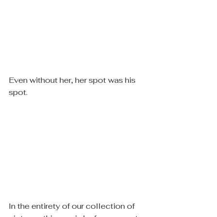
Even without her, her spot was his 
spot. 
​In the entirety of our collection of 