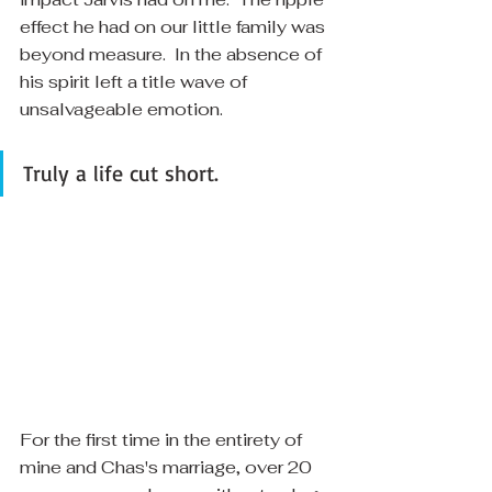
effect he had on our little family was 
beyond measure.  In the absence of 
his spirit left a title wave of 
unsalvageable emotion. 
Truly a life cut short.
​For the first time in the entirety of 
mine and Chas's marriage, over 20 