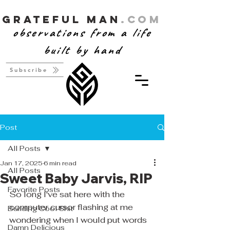
Grateful Man
.com
observations from a life
built by hand
Subscribe
Post
All Posts
Jan 17, 2025
6 min read
All Posts
Sweet Baby Jarvis, RIP
Favorite Posts
So long I've sat here with the 
computer cursor flashing at me 
Building Cool Shit
wondering when I would put words 
Damn Delicious