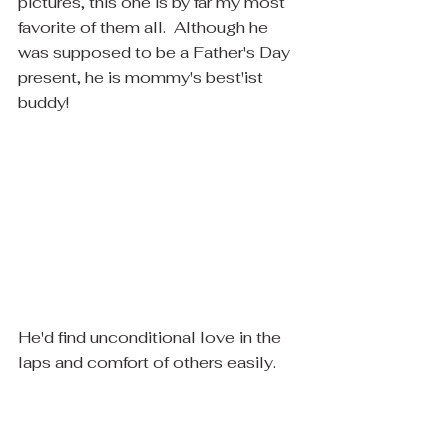
pictures, this one is by far my most 
favorite of them all.  Although he 
was supposed to be a Father's Day 
present, he is mommy's best'ist 
buddy! 
​He'd find unconditional love in the 
laps and comfort of others easily.