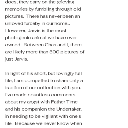
does, they carry on the grieving 
memories by fumbling through old 
pictures.  There has never been an 
unloved furbaby in our home... 
However, Jarvis is the most 
photogenic animal we have ever 
owned.  Between Chas and I, there 
are likely more than 500 pictures of 
just Jarvis.
In light of his short, but lovingly full 
life, I am compelled to share only a 
fraction of our collection with you.  
I've made countless comments 
about my angst with Father Time 
and his companion the Undertaker, 
in needing to be vigilant with one's 
life.  Because we never know when 