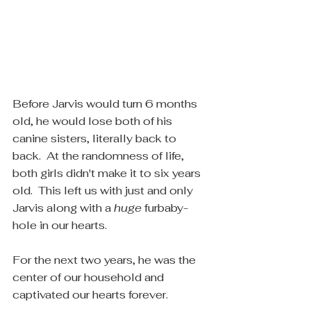
Before Jarvis would turn 6 months 
old, he would lose both of his 
canine sisters, literally back to 
back.  At the randomness of life, 
both girls didn't make it to six years 
old.  This left us with just and only 
Jarvis along with a 
huge
 furbaby-
hole in our hearts.
For the next two years, he was the 
center of our household and 
captivated our hearts forever.