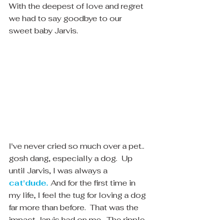
With the deepest of love and regret 
we had to say goodbye to our 
sweet baby Jarvis.
I've never cried so much over a pet.. 
gosh dang, especially a dog.  Up 
until Jarvis, I was always a 
cat'dude.
And for the first time in 
my life, I feel the tug for loving a dog 
far more than before.  That was the 
impact Jarvis had on me.  The ripple 