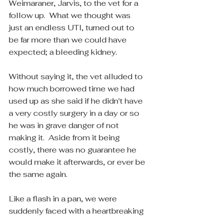
Weimaraner, Jarvis, to the vet for a 
follow up.  What we thought was 
just an endless UTI, turned out to 
be far more than we could have 
expected; a bleeding kidney.  
Without saying it, the vet alluded to 
how much borrowed time we had 
used up as she said if he didn't have 
a very costly surgery in a day or so 
he was in grave danger of not 
making it.  Aside from it being 
costly, there was no guarantee he 
would make it afterwards, or ever be 
the same again.
Like a flash in a pan, we were 
suddenly faced with a heartbreaking 