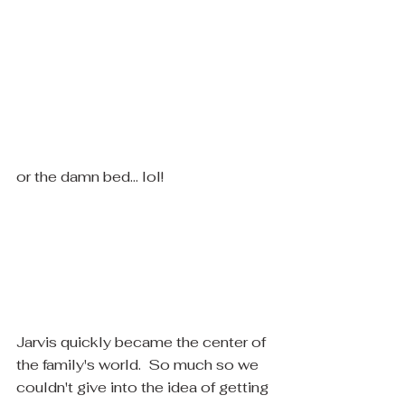
​or the damn bed... lol! 
​Jarvis quickly became the center of 
the family's world.  So much so we 
couldn't give into the idea of getting 