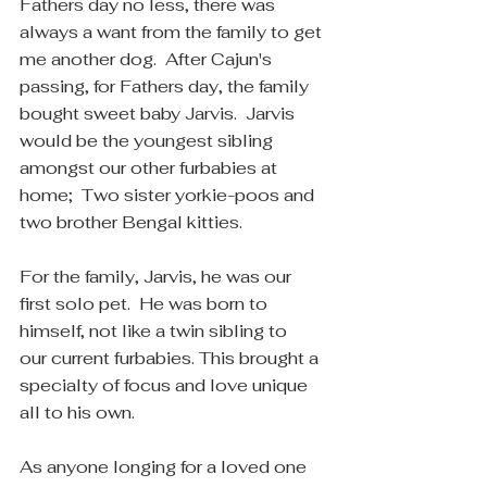
Fathers day no less, there was 
always a want from the family to get 
me another dog.  After Cajun's 
passing, for Fathers day, the family 
bought sweet baby Jarvis.  Jarvis 
would be the youngest sibling 
amongst our other furbabies at 
home;  Two sister yorkie-poos and 
two brother Bengal kitties. 
For the family, Jarvis, he was our 
first solo pet.  He was born to 
himself, not like a twin sibling to 
our current furbabies. This brought a 
specialty of focus and love unique 
all to his own.
As anyone longing for a loved one 