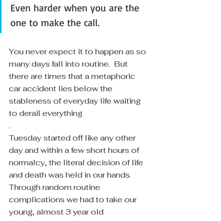
Even harder when you are the 
one to make the call. 
You never expect it to happen as so 
many days fall into routine.  But 
there are times that a metaphoric 
car accident lies below the 
stableness of everyday life waiting 
to derail everything
.
Tuesday started off like any other 
day and within a few short hours of 
normalcy, the literal decision of life 
and death was held in our hands.  
Through random routine 
complications we had to take our 
young, almost 3 year old 