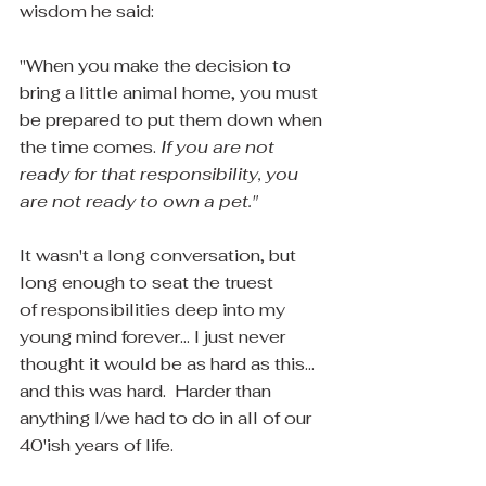
wisdom he said:
"When you make the decision to 
bring a little animal home, you must 
be prepared to put them down when 
the time comes. 
If you are not 
ready for that responsibility, you 
are not ready to own a pet."
It wasn't a long conversation, but 
long enough to seat the truest 
of responsibilities deep into my 
young mind forever... I just never 
thought it would be as hard as this... 
and this was hard.  Harder than 
anything I/we had to do in all of our 
40'ish years of life.