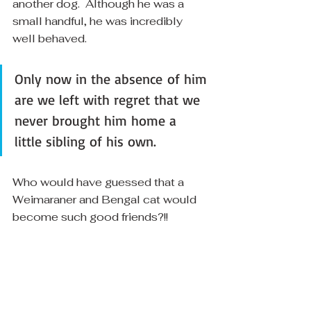
another dog.  Although he was a 
small handful, he was incredibly 
well behaved.  
Only now in the absence of him 
are we left with regret that we 
never brought him home a 
little sibling of his own.
Who would have guessed that a 
Weimaraner and Bengal cat would 
become such good friends?!! 