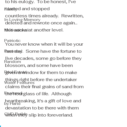
to his eulogy.  To be honest, I've 
started and stopped 
Family
countless times already.  Rewritten, 
In Loving Memory
deleted and rewrote once again... 
this sucks at another level.
Motivational
Patriotic
You never know when it will be your 
last day.  Some have the fortune to 
Personal
live decades, some go before they 
Random
blossom, and some have been 
Real Estate
given a window for them to make 
things right before the undertaker 
Water Features
claims their final grains of sand from 
Featured
the hourglass of life.  Although 
heartbreaking, it's a gift of love and 
by Hand
devastation to be there with them 
GUD Builds
when they slip into foreverland.