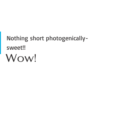
Nothing short photogenically-
sweet!! 
Wow! 