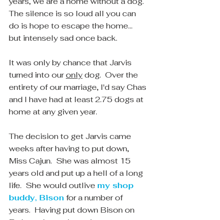
years, we are a home without a dog.  
The silence is so loud all you can 
do is hope to escape the home... 
but intensely sad once back.  
It was only by chance that Jarvis 
turned into our 
only
 dog.  Over the 
entirety of our marriage, I'd say Chas 
and I have had at least 2.75 dogs at 
home at any given year.  
The decision to get Jarvis came 
weeks after having to put down, 
Miss Cajun.  She was almost 15 
years old and put up a hell of a long 
life.  She would outlive 
my shop 
buddy, Bison
for a number of 
years.  Having put down Bison on 