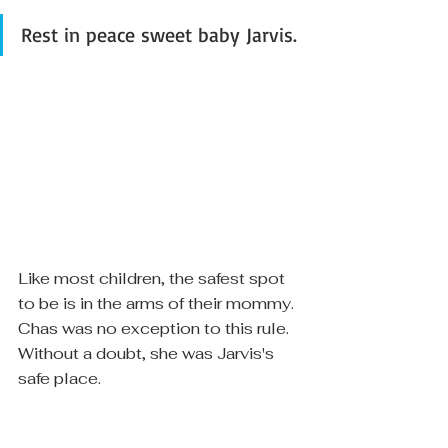
Rest in peace sweet baby Jarvis. 
Like most children, the safest spot 
to be is in the arms of their mommy.  
Chas was no exception to this rule.  
Without a doubt, she was Jarvis's 
safe place. 