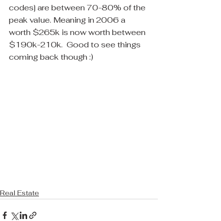
codes] are between 70-80% of the 
peak value. Meaning in 2006 a 
worth $265k is now worth between 
$190k-210k.  Good to see things 
coming back though :)
Real Estate