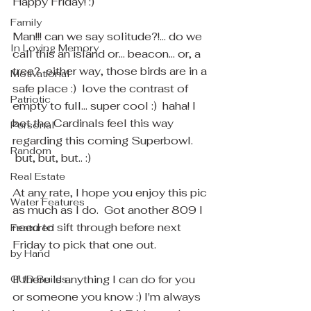
Happy Friday! :)
Family
Man!!! can we say solitude?!... do we 
In Loving Memory
call this an island or... beacon... or, a 
tree?  either way, those birds are in a 
Motivational
safe place :)  love the contrast of 
Patriotic
empty to full... super cool :)  haha! I 
bet the Cardinals feel this way 
Personal
regarding this coming Superbowl. 
Random
 but, but, but.. :) 
Real Estate
At any rate, I hope you enjoy this pic 
Water Features
as much as I do.  Got another 809 I 
need to sift through before next 
Featured
Friday to pick that one out.
by Hand
If there is anything I can do for you 
GUD Builds
or someone you know :) I'm always 