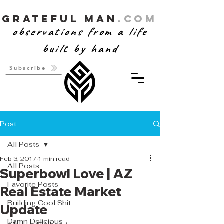
Grateful Man
.com
observations from a life
built by hand
Subscribe
Post
All Posts
Feb 3, 2017
1 min read
All Posts
Superbowl Love | AZ
Favorite Posts
Real Estate Market
Building Cool Shit
Update
Damn Delicious