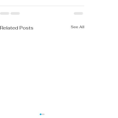
See All
Related Posts