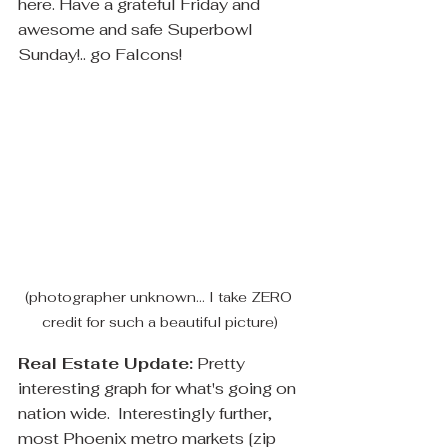
here. Have a grateful Friday and 
awesome and safe Superbowl 
Sunday!.. go Falcons! 
(photographer unknown... I take ZERO 
credit for such a beautiful picture)
Real Estate Update:
 Pretty 
interesting graph for what's going on 
nation wide.  Interestingly further, 
most Phoenix metro markets [zip 