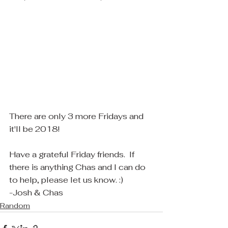
There are only 3 more Fridays and 
it'll be 2018! 
Have a grateful Friday friends.  If 
there is anything Chas and I can do 
to help, please let us know. :)
-Josh & Chas
Random