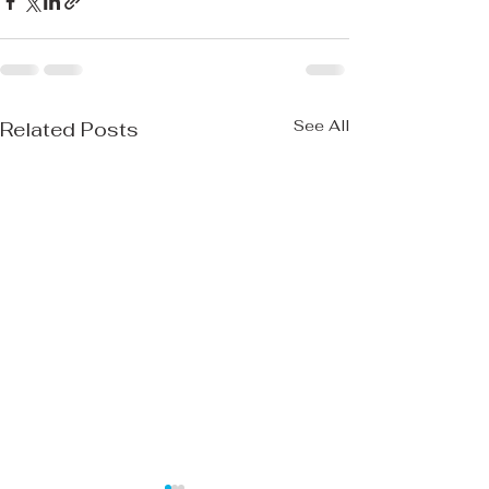
See All
Related Posts