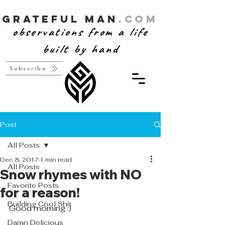
Grateful Man
.com
observations from a life
built by hand
Subscribe
Post
All Posts
Dec 8, 2017
1 min read
All Posts
Snow rhymes with NO
Favorite Posts
for a reason!
Building Cool Shit
Good morning :)
Damn Delicious