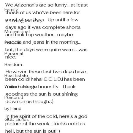
We Arizonan's are so funny... at least 
Family
those of us who've been here for 
most of our lives.  Up until a few 
In Loving Memory
days ago it was complete shorts 
Motivational
and tank top weather... maybe 
hoodie and jeans in the morning... 
Patriotic
but, the days we're quite warm... was 
Personal
nice.
Random
However, these last two days have 
Real Estate
been cold! haha! C.O.L.D.! has been 
a nice change honestly.  Thank 
Water Features
goodness the sun is out shining 
Featured
down on us though. :)
by Hand
In the spirit of the cold, here's a god 
GUD Builds
picture of the week... looks cold as 
hell, but the sun is out! :)