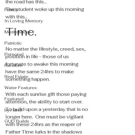
the road has this...
The student woke up this morning 
Family
with this...
In Loving Memory
Time.
Motivational
Patriotic
No matter the lifestyle, creed, sex, 
Personal
position in life - those of us 
fortunate to awake this morning 
Random
have the same 24hrs to make 
Real Estate
something happen.
Water Features
With each sunrise gift those paying 
Featured
attention, the ability to start over.  
To build upon a yesterday that is no 
by Hand
longer here.  One must be vigilant 
GUD Builds
with these 24hrs as the reaper of 
Father Time lurks in the shadows 