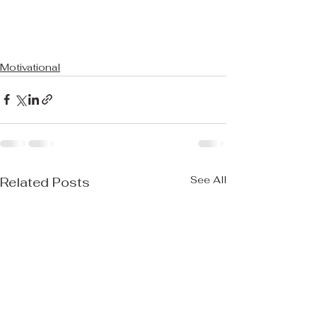
Motivational
See All
Related Posts