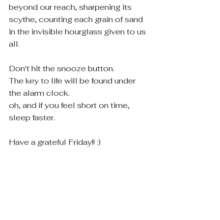
beyond our reach, sharpening its 
scythe, counting each grain of sand 
in the invisible hourglass given to us 
all.
Don't hit the snooze button. 
The key to life will be found under 
the alarm clock.
oh, and if you feel short on time, 
sleep faster.  
Have a grateful Friday!! :)