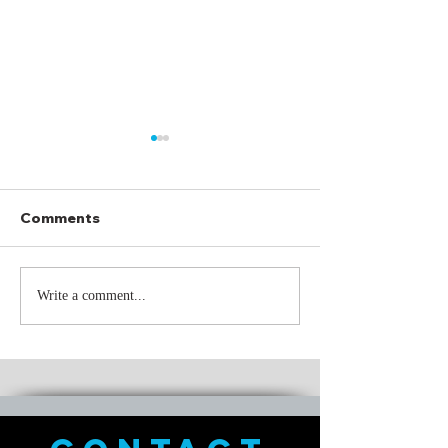
Comments
Through It All
Just Keep Sw
Write a comment...