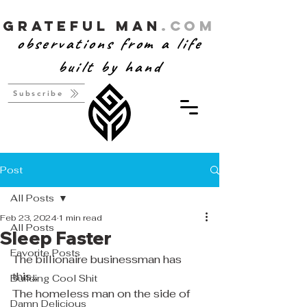
Grateful Man
.com
observations from a life
built by hand
Subscribe
Post
All Posts
Feb 23, 2024
1 min read
All Posts
Sleep Faster
Favorite Posts
The billionaire businessman has 
this...
Building Cool Shit
The homeless man on the side of 
Damn Delicious