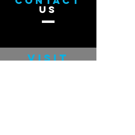
CONTACT
US
VISIT
US
GratefulMan.com
GUDHand.com
TELL
US