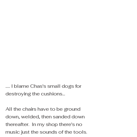
..... I blame Chas's small dogs for 
destroying the cushions... ​
All the chairs have to be ground 
down, welded, then sanded down 
thereafter.  In my shop there's no 
music just the sounds of the tools.  