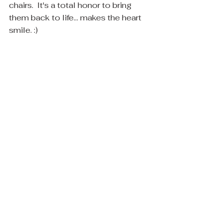
chairs.  It's a total honor to bring 
them back to life... makes the heart 
smile. :)