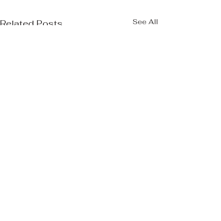
See All
Related Posts