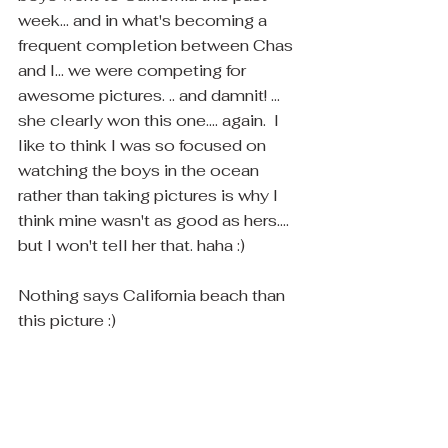
week... and in what's becoming a 
frequent completion between Chas 
and I... we were competing for 
awesome pictures. .. and damnit! ... 
she clearly won this one.... again.  I 
like to think I was so focused on 
watching the boys in the ocean 
rather than taking pictures is why I 
think mine wasn't as good as hers.... 
but I won't tell her that. haha :)
Nothing says California beach than 
this picture :)