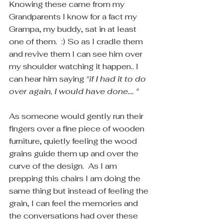
Knowing these came from my 
Grandparents I know for a fact my 
Grampa, my buddy, sat in at least 
one of them.  :) So as I cradle them 
and revive them I can see him over 
my shoulder watching it happen.. I 
can hear him saying 
"if I had it to do 
over again, I would have done.... " 
As someone would gently run their 
fingers over a fine piece of wooden 
furniture, quietly feeling the wood 
grains guide them up and over the 
curve of the design.  As I am 
prepping this chairs I am doing the 
same thing but instead of feeling the 
grain, I can feel the memories and 
the conversations had over these 