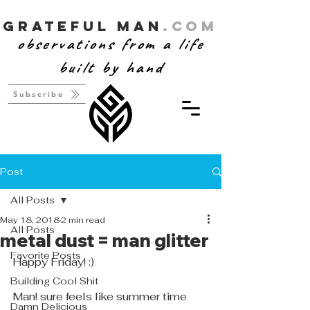
Grateful Man
.com
observations from a life
built by hand
Subscribe
Post
All Posts
May 18, 2018
2 min read
All Posts
metal dust = man glitter
Favorite Posts
Happy Friday! :)
Building Cool Shit
Man! sure feels like summer time 
Damn Delicious