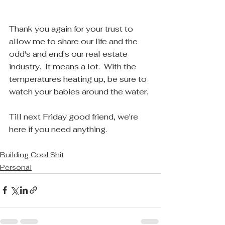
Thank you again for your trust to 
allow me to share our life and the 
odd's and end's our real estate 
industry.  It means a lot.  With the 
temperatures heating up, be sure to 
watch your babies around the water.
Till next Friday good friend, we're 
here if you need anything.
Building Cool Shit
Personal