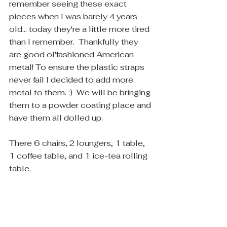
remember seeing these exact 
pieces when I was barely 4 years 
old... today they're a little more tired 
than I remember.  Thankfully they 
are good ol'fashioned American 
metal! To ensure the plastic straps 
never fail I decided to add more 
metal to them. :)  We will be bringing 
them to a powder coating place and 
have them all dolled up. 
There 6 chairs, 2 loungers, 1 table, 
1 coffee table, and 1 ice-tea rolling 
table.  