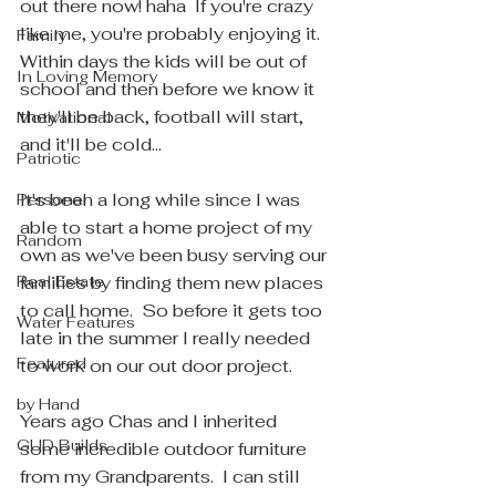
out there now! haha  If you're crazy 
like me, you're probably enjoying it.  
Family
Within days the kids will be out of 
In Loving Memory
school and then before we know it 
they'll be back, football will start, 
Motivational
and it'll be cold... 
Patriotic
It's been a long while since I was 
Personal
able to start a home project of my 
Random
own as we've been busy serving our 
Real Estate
families by finding them new places 
to call home.  So before it gets too 
Water Features
late in the summer I really needed 
Featured
to work on our out door project.
by Hand
Years ago Chas and I inherited 
GUD Builds
some incredible outdoor furniture 
from my Grandparents.  I can still 