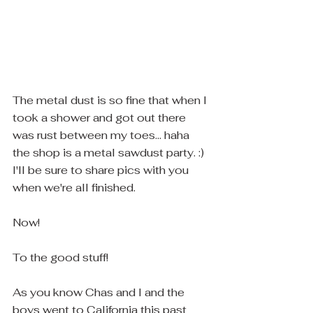
The metal dust is so fine that when I 
took a shower and got out there 
was rust between my toes... haha 
the shop is a metal sawdust party. :)  
I'll be sure to share pics with you 
when we're all finished. 
Now! 
To the good stuff! 
As you know Chas and I and the 
boys went to California this past 