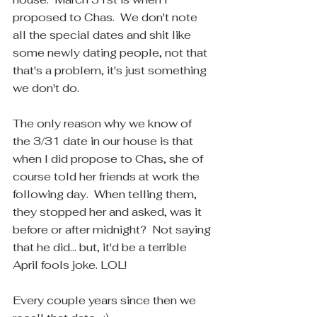
proposed to Chas.  We don't note 
all the special dates and shit like 
some newly dating people, not that 
that's a problem, it's just something 
we don't do. 
The only reason why we know of 
the 3/31 date in our house is that 
when I did propose to Chas, she of 
course told her friends at work the 
following day.  When telling them, 
they stopped her and asked, was it 
before or after midnight?  Not saying 
that he did... but, it'd be a terrible 
April fools joke. LOL!  
Every couple years since then we 