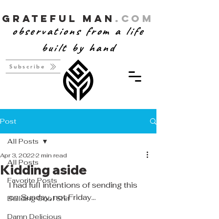
Grateful Man
.com
observations from a life
built by hand
Subscribe
Post
All Posts
Apr 3, 2022
2 min read
All Posts
Kidding aside
Favorite Posts
I had full intentions of sending this 
on Sunday, not Friday...
Building Cool Shit
Damn Delicious