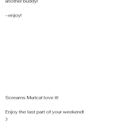
another buddy! 
~enjoy! 
Screams Murica! love it! 
Enjoy the last part of your weekend! 
:)