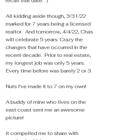
recall that date.  :)
All kidding aside though, 3/31/22 
marked for 7 years being a licensed 
realtor.  And tomorrow, 4/4/22, Chas 
will celebrate 5 years. Crazy the 
changes that have occurred in the 
recent decade.  Prior to real estate, 
my longest job was only 5 years.  
Every time before was barely 2 or 3.  
Nuts I've made it to 7 on my own! 
A buddy of mine who lives on the 
east coast sent me an awesome 
picture! 
It compelled me to share with 