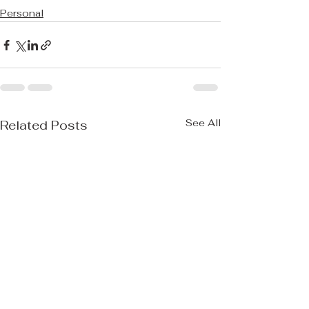
Personal
See All
Related Posts