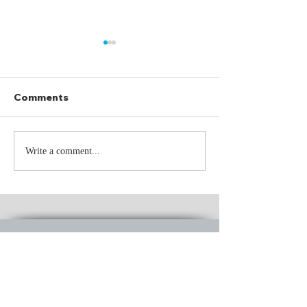
Comments
The Driver
250 Summers
Write a comment...
CONTACT
US