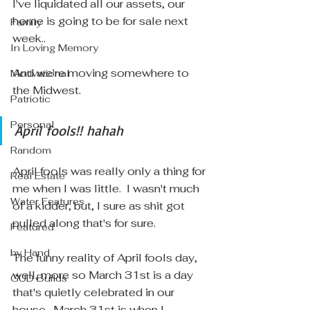
I've liquidated all our assets, our 
home is going to be for sale next 
Family
week..
In Loving Memory
And we're moving somewhere to 
Motivational
the Midwest.
Patriotic
Personal
April fools!! hahah
Random
April fools was really only a thing for 
Real Estate
me when I was little.  I wasn't much 
Water Features
of a kidder, but, I sure as shit got 
pulled along that's for sure.
Featured
by Hand
The funny reality of April fools day, 
well, more so March 31st is a day 
GUD Builds
that's quietly celebrated in our 
house.  March 31st is when I 