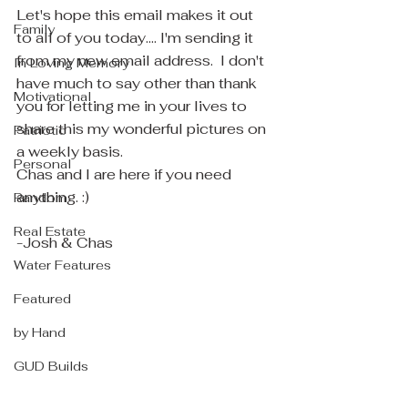
Let's hope this email makes it out 
Family
to all of you today.... I'm sending it 
from my new email address.  I don't 
In Loving Memory
have much to say other than thank 
Motivational
you for letting me in your lives to 
share this my wonderful pictures on 
Patriotic
a weekly basis.
Personal
Chas and I are here if you need 
anything. :)
Random
Real Estate
-Josh & Chas
Water Features
Featured
by Hand
GUD Builds