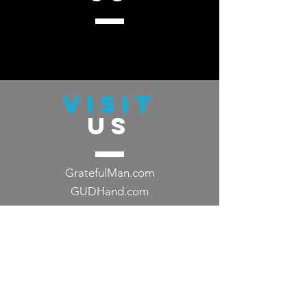
VISIT
US
GratefulMan.com
GUDHand.com
TELL
US