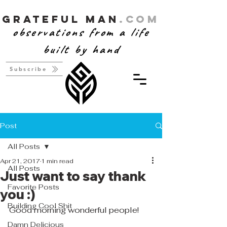
Grateful Man
.com
observations from a life
built by hand
Subscribe
Post
All Posts
Apr 21, 2017
1 min read
All Posts
Just want to say thank
Favorite Posts
you :)
Building Cool Shit
Good morning wonderful people! 
Damn Delicious