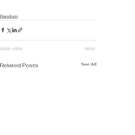
Random
See All
Related Posts