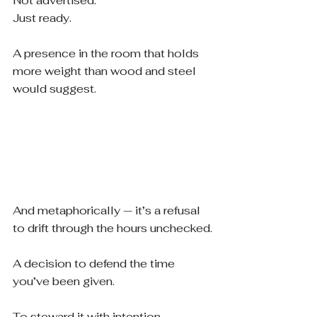
Not advertised.
Just ready.
A presence in the room that holds 
more weight than wood and steel 
would suggest.
And metaphorically — it’s a refusal 
to drift through the hours unchecked.
A decision to defend the time 
you’ve been given.
To steward it with intention.