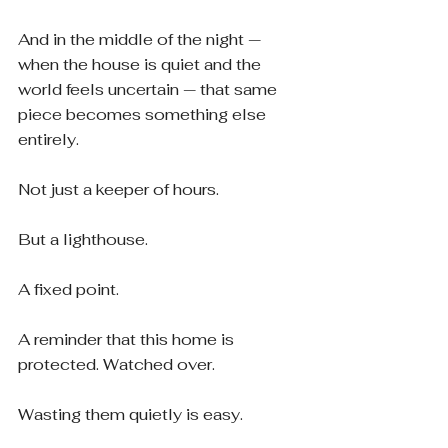
And in the middle of the night — 
when the house is quiet and the 
world feels uncertain — that same 
piece becomes something else 
entirely.
Not just a keeper of hours.
But a lighthouse.
A fixed point.
A reminder that this home is 
protected. Watched over.
Wasting them quietly is easy.