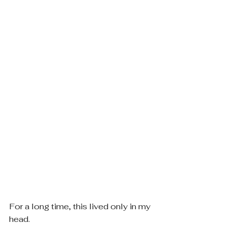
For a long time, this lived only in my 
head.