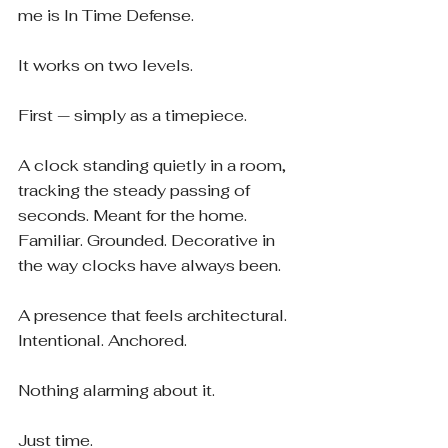
me is In Time Defense.
It works on two levels.
First — simply as a timepiece.
A clock standing quietly in a room, 
tracking the steady passing of 
seconds. Meant for the home. 
Familiar. Grounded. Decorative in 
the way clocks have always been.
A presence that feels architectural. 
Intentional. Anchored.
Nothing alarming about it.
Just time.