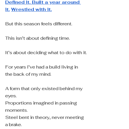
Defined it. Built a year around 
it.
Wrestled with it.
But this season feels different.
This isn’t about defining time.
It’s about deciding what to do with it.
For years I’ve had a build living in 
the back of my mind.
A form that only existed behind my 
eyes.
Proportions imagined in passing 
moments.
Steel bent in theory, never meeting 
a brake.