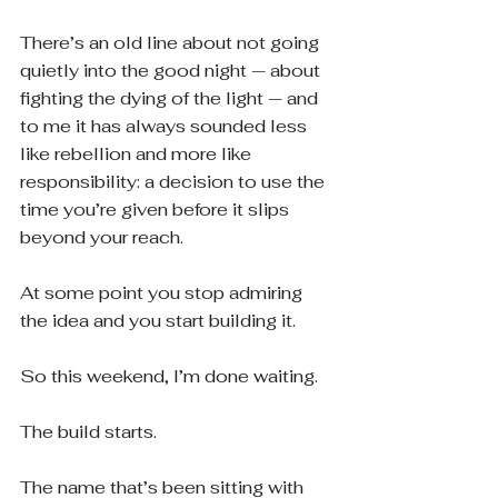
There’s an old line about not going 
quietly into the good night — about 
fighting the dying of the light — and 
to me it has always sounded less 
like rebellion and more like 
responsibility: a decision to use the 
time you’re given before it slips 
beyond your reach.
At some point you stop admiring 
the idea and you start building it.
So this weekend, I’m done waiting.
The build starts.
The name that’s been sitting with 