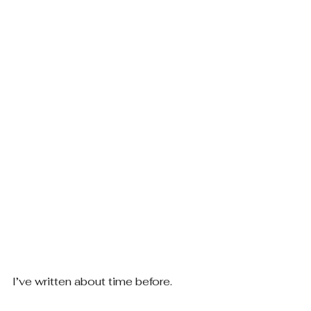
I’ve written about time before.