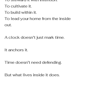
To cultivate it.
To build within it.
To lead your home from the inside 
out.
A clock doesn’t just mark time.
It anchors it.
Time doesn’t need defending.
But what lives inside it does.