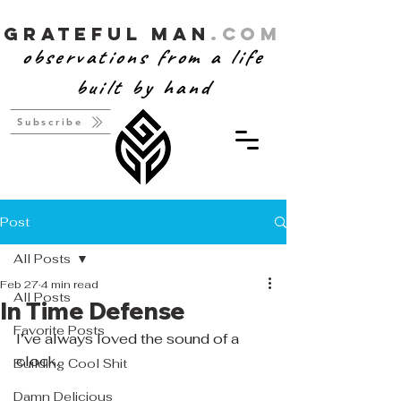
Grateful Man
.com
observations from a life
built by hand
Subscribe
Post
All Posts
Feb 27
4 min read
All Posts
In Time Defense
Favorite Posts
I’ve always loved the sound of a 
clock.
Building Cool Shit
Damn Delicious