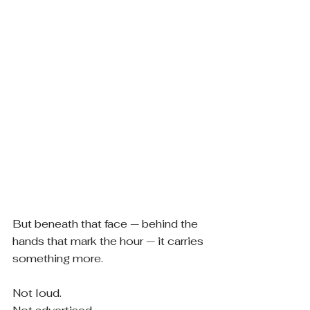
But beneath that face — behind the 
hands that mark the hour — it carries 
something more.
Not loud.