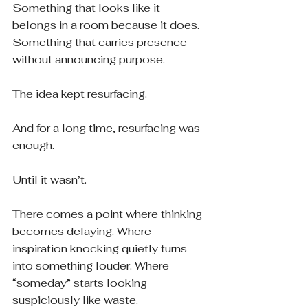
Something that looks like it 
belongs in a room because it does. 
Something that carries presence 
without announcing purpose.
The idea kept resurfacing.
And for a long time, resurfacing was 
enough.
Until it wasn’t.
There comes a point where thinking 
becomes delaying. Where 
inspiration knocking quietly turns 
into something louder. Where 
“someday” starts looking 
suspiciously like waste.