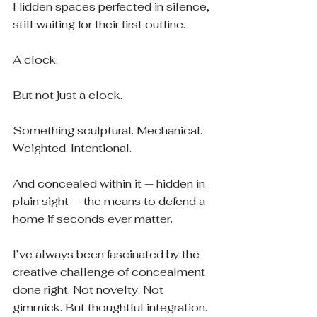
Hidden spaces perfected in silence, 
still waiting for their first outline.
A clock.
But not just a clock.
Something sculptural. Mechanical. 
Weighted. Intentional.
And concealed within it — hidden in 
plain sight — the means to defend a 
home if seconds ever matter.
I’ve always been fascinated by the 
creative challenge of concealment 
done right. Not novelty. Not 
gimmick. But thoughtful integration. 