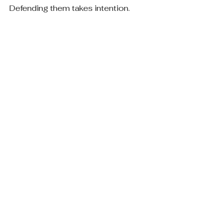
Defending them takes intention.