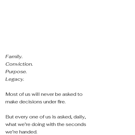
Family.
Conviction.
Purpose.
Legacy.
Most of us will never be asked to 
make decisions under fire.
But every one of us is asked, daily, 
what we’re doing with the seconds 
we’re handed.