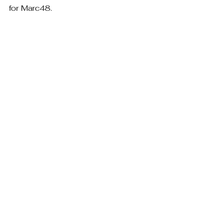
for Marc48.