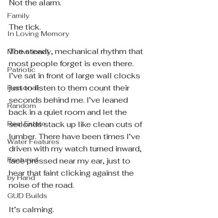
Not the alarm.
Family
The tick.
In Loving Memory
The steady, mechanical rhythm that 
Motivational
most people forget is even there. 
Patriotic
I’ve sat in front of large wall clocks 
just to listen to them count their 
Personal
seconds behind me. I’ve leaned 
Random
back in a quiet room and let the 
Real Estate
seconds stack up like clean cuts of 
lumber. There have been times I’ve 
Water Features
driven with my watch turned inward, 
Featured
face pressed near my ear, just to 
hear that faint clicking against the 
by Hand
noise of the road.
GUD Builds
It’s calming.