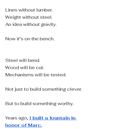
Lines without lumber.
Weight without steel.
An idea without gravity.
Now it’s on the bench.
Steel will bend.
Wood will be cut.
Mechanisms will be tested.
Not just to build something clever.
But to build something worthy.
Years ago, 
I built a fountain in 
honor of Marc.