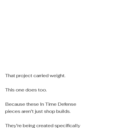
That project carried weight.
This one does too.
Because these In Time Defense 
pieces aren’t just shop builds.
They’re being created specifically 