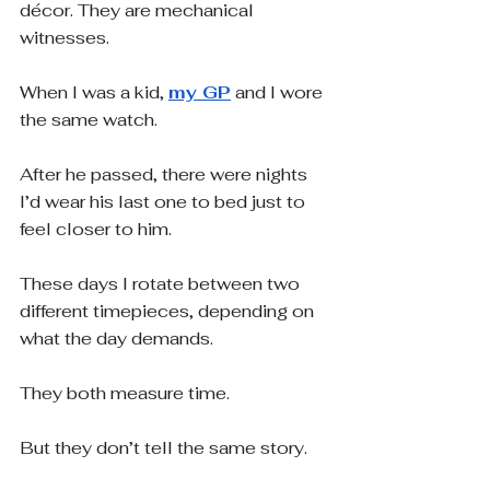
décor. They are mechanical 
witnesses.
When I was a kid, 
my GP
 and I wore 
the same watch.
After he passed, there were nights 
I’d wear his last one to bed just to 
feel closer to him.
These days I rotate between two 
different timepieces, depending on 
what the day demands.
They both measure time.
But they don’t tell the same story.