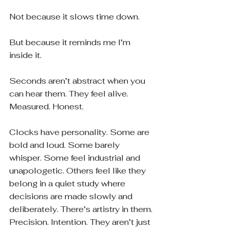
Not because it slows time down.
But because it reminds me I’m 
inside it.
Seconds aren’t abstract when you 
can hear them. They feel alive. 
Measured. Honest.
Clocks have personality. Some are 
bold and loud. Some barely 
whisper. Some feel industrial and 
unapologetic. Others feel like they 
belong in a quiet study where 
decisions are made slowly and 
deliberately. There’s artistry in them. 
Precision. Intention. They aren’t just 