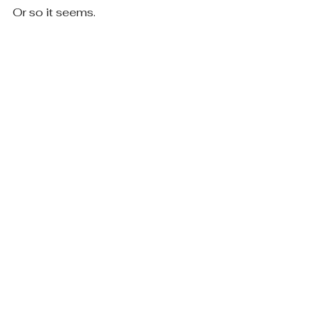
Or so it seems.