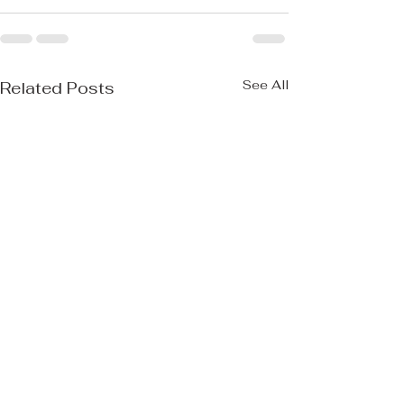
See All
Related Posts