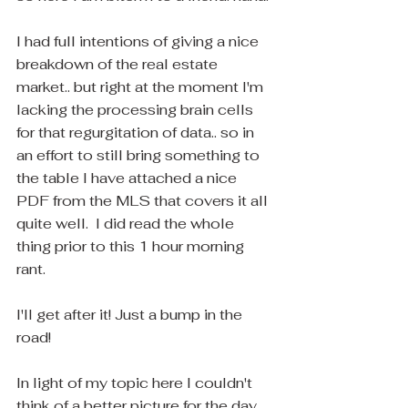
I had full intentions of giving a nice 
breakdown of the real estate 
market.. but right at the moment I'm 
lacking the processing brain cells 
for that regurgitation of data.. so in 
an effort to still bring something to 
the table I have attached a nice 
PDF from the MLS that covers it all 
quite well.  I did read the whole 
thing prior to this 1 hour morning 
rant.  
I'll get after it! Just a bump in the 
road! 
In light of my topic here I couldn't 
think of a better picture for the day...  