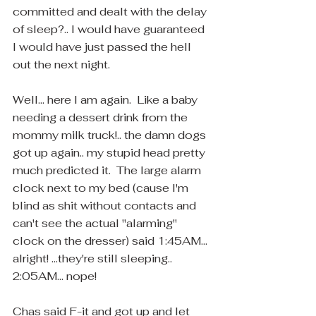
committed and dealt with the delay 
of sleep?.. I would have guaranteed 
I would have just passed the hell 
out the next night.
Well... here I am again.  Like a baby 
needing a dessert drink from the 
mommy milk truck!.. the damn dogs 
got up again.. my stupid head pretty 
much predicted it.  The large alarm 
clock next to my bed (cause I'm 
blind as shit without contacts and 
can't see the actual "alarming" 
clock on the dresser) said 1:45AM... 
alright! ...they're still sleeping.. 
2:05AM... nope! 
Chas said F-it and got up and let 