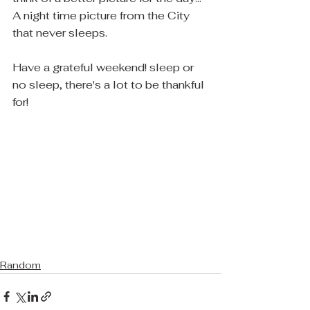
A night time picture from the City 
that never sleeps.
Have a grateful weekend! sleep or 
no sleep, there's a lot to be thankful 
for!  
Random