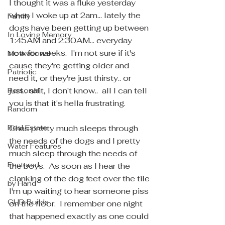
I thought it was a fluke yesterday 
when I woke up at 2am... lately the 
Family
dogs have been getting up between 
In Loving Memory
1:45AM and 2:30AM... everyday 
now for weeks.  I'm not sure if it's 
Motivational
cause they're getting older and 
Patriotic
need it, or they're just thirsty.. or 
just... shit, I don't know..  all I can tell 
Personal
you is that it's hella frustrating. 
Random
Real Estate
Chas pretty much sleeps through 
the needs of the dogs and I pretty 
Water Features
much sleep through the needs of 
Featured
the boys.  As soon as I hear the 
clanking of the dog feet over the tile 
by Hand
I'm up waiting to hear someone piss 
GUD Builds
on the floor.  I remember one night 
that happened exactly as one could 