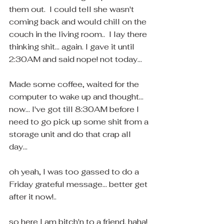
them out.  I could tell she wasn't 
coming back and would chill on the 
couch in the living room..  I lay there 
thinking shit... again. I gave it until 
2:30AM and said nope! not today...
Made some coffee, waited for the 
computer to wake up and thought... 
now... I've got till 8:30AM before I 
need to go pick up some shit from a 
storage unit and do that crap all 
day... 
oh yeah, I was too gassed to do a 
Friday grateful message... better get 
after it now!.. 
so here I am bitch'n to a friend. haha! 