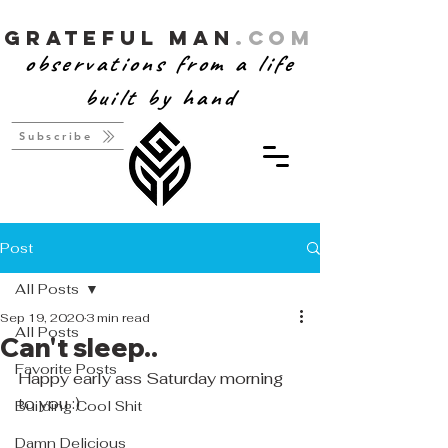
Grateful Man
.com
observations from a life
built by hand
Subscribe
Post
All Posts
Sep 19, 2020
3 min read
All Posts
Can't sleep..
Favorite Posts
Happy early ass Saturday morning 
to you :) 
Building Cool Shit
Damn Delicious