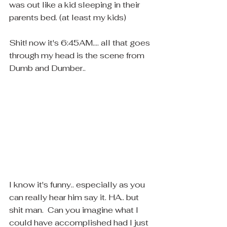
was out like a kid sleeping in their 
parents bed. (at least my kids)
Shit! now it's 6:45AM.... all that goes 
through my head is the scene from 
Dumb and Dumber..
I know it's funny.. especially as you 
can really hear him say it. HA.. but 
shit man.  Can you imagine what I 
could have accomplished had I just 