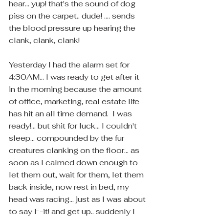
hear... yup! that's the sound of dog 
piss on the carpet.. dude! .... sends 
the blood pressure up hearing the 
clank, clank, clank!
Yesterday I had the alarm set for 
4:30AM... I was ready to get after it 
in the morning because the amount 
of office, marketing, real estate life 
has hit an all time demand.  I was 
ready!... but shit for luck... I couldn't 
sleep... compounded by the fur 
creatures clanking on the floor... as 
soon as I calmed down enough to 
let them out, wait for them, let them 
back inside, now rest in bed, my 
head was racing... just as I was about 
to say F-it! and get up.. suddenly I 