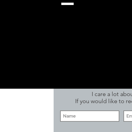
I care a lot ab
If you would like to 