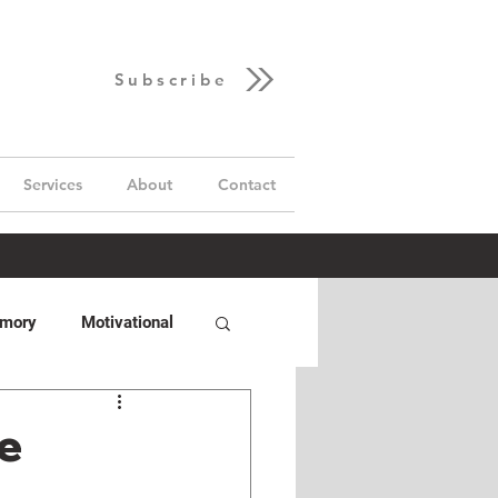
Subscribe
Services
About
Contact
emory
Motivational
Hand
GUD Builds
he