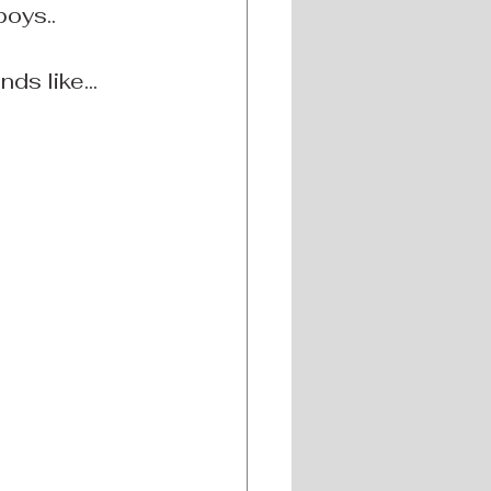
boys..
s like... 