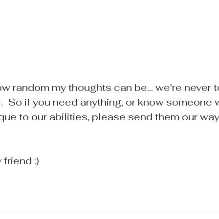
w random my thoughts can be... we're never 
.  So if you need anything, or know someone
que to our abilities, please send them our way..
friend :)