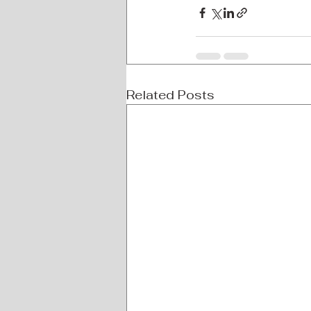
Related Posts