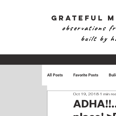
Grateful 
observations fr
built by 
All Posts
Favorite Posts
Buil
Oct 19, 2018
1 min re
Patriotic
Personal
Ran
ADHA!!..