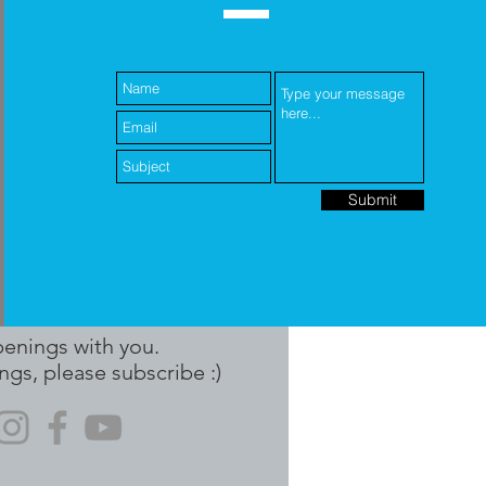
Submit
penings with you.
ngs, please subscribe :)