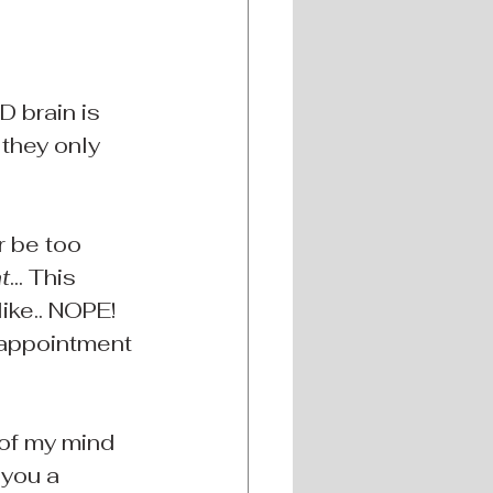
 brain is 
 they only 
r be too 
t
... This 
ike.. NOPE! 
 appointment 
 of my mind 
you a 