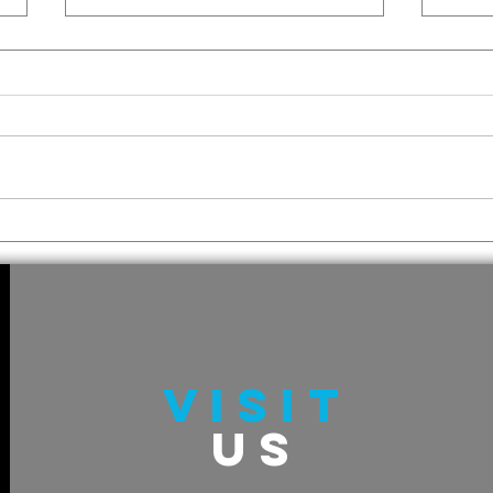
How 
A Mary Chris Miss Tail:
The St Knick Redemption
VISIT
US