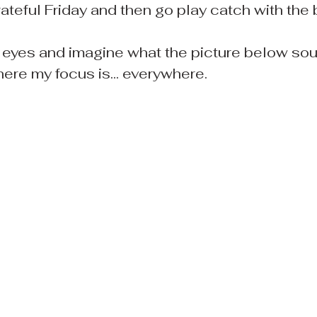
ateful Friday and then go play catch with the 
 eyes and imagine what the picture below sound
here my focus is... everywhere.