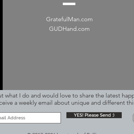
GratefulMan.com
GUDHand.com
out what I do and would love to share the latest hap
receive a weekly email about unique and different
thi
YES! Please Send :)