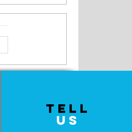
to Eat a Pop Tart
TELL
US