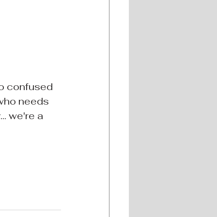
to confused 
 who needs 
. we're a 