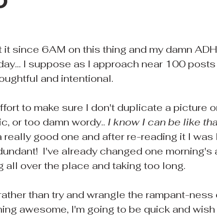
D
at it since 6AM on this thing and my damn ADHD
oday... I suppose as I approach near 100 posts
ghtful and intentional.
effort to make sure I don't duplicate a picture o
c, or too damn wordy.. 
I know I can be like tha
 really good one and after re-reading it I was l
edundant!  I've already changed one morning's
 all over the place and taking too long.
 rather than try and wrangle the rampant-ness
ing awesome, I'm going to be quick and wish 