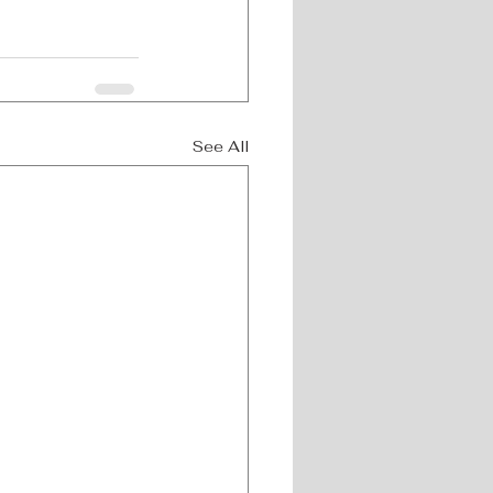
See All