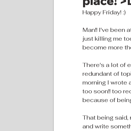
place! >
Happy Friday! :)
Man!! I've been 
just killing me t
become more thou
There's a lot of 
redundant of topi
morning I wrote a
too soon!! too r
because of being
That being said,
and write someth