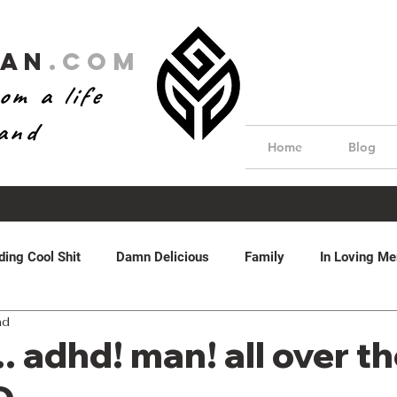
Man
.com
om a life
hand
Home
Blog
ding Cool Shit
Damn Delicious
Family
In Loving M
ad
dom
Real Estate
Water Features
Featured
by 
. adhd! man! all over t