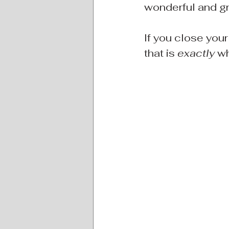
wonderful and gr
If you close your
that is 
exactly
 w