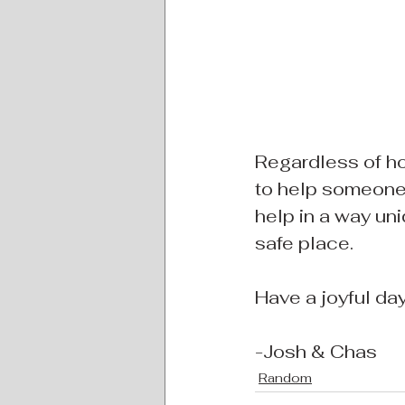
Regardless of ho
to help someone
help in a way uni
safe place.
Have a joyful day 
-Josh & Chas
Random