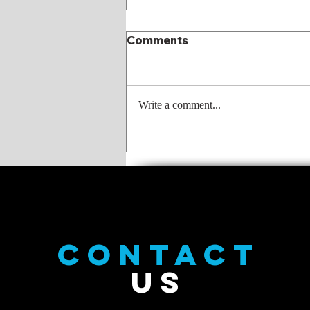
Comments
Write a comment...
What I meant to say was
CONTACT
US