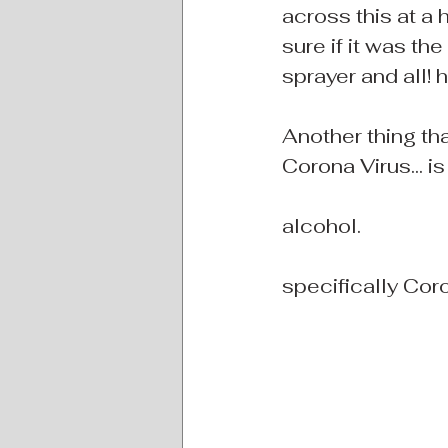
across this at a
sure if it was th
sprayer and all! h
Another thing th
Corona Virus... is 
alcohol.
specifically Cor