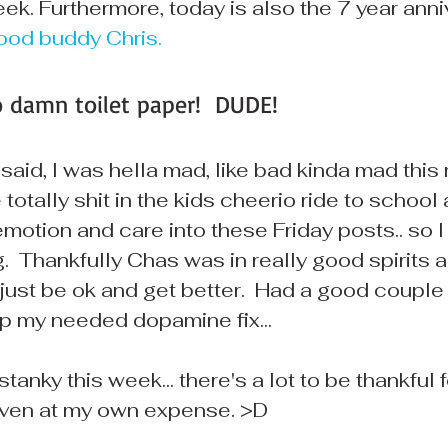
ek. Furthermore, today is also the 7 year anni
ood buddy Chris.
o damn toilet paper!  DUDE!
 said, I was hella mad, like bad kinda mad this m
otally shit in the kids cheerio ride to school as
 emotion and care into these Friday posts.. so I
.  Thankfully Chas was in really good spirits a
ust be ok and get better.  Had a good couple c
p my needed dopamine fix...
tanky this week... there's a lot to be thankful for
. even at my own expense. >D