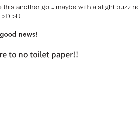
 this another go.... maybe with a slight buzz now
. >D >D
 good news!
re to no toilet paper!!