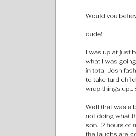
Would you believe
dude!
I was up at just
what I was going t
in total Josh fash
to take turd chil
wrap things up... 
Well that was a b
not doing what th
son.  2 hours of n
the laughs are go