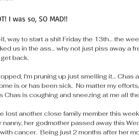
T! I was so, SO MAD!!
l, way to start a shit Friday the 13th... the we
ked us in the ass... why not just piss away a fr
t get back.
topped, I'm pruning up just smelling it... Chas 
me is or has been sick.  No matter my efforts, 
s Chas is coughing and sneezing at me all the 
 lost another close family member this week...
 nanny, her godmother passed away this We
e with cancer.  Being just 2 months after her 