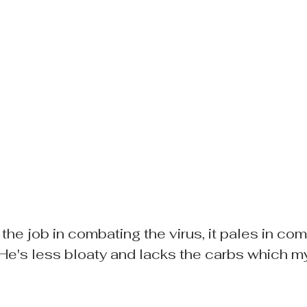
the job in combating the virus, it pales in com
He's less bloaty and lacks the carbs which m