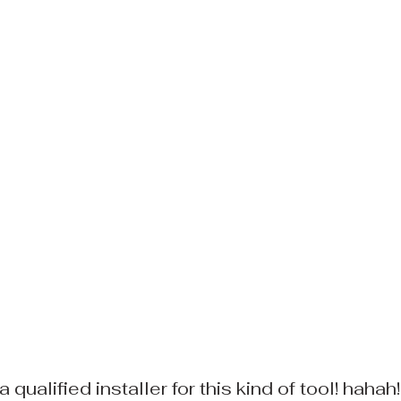
a qualified installer for this kind of tool! hahah