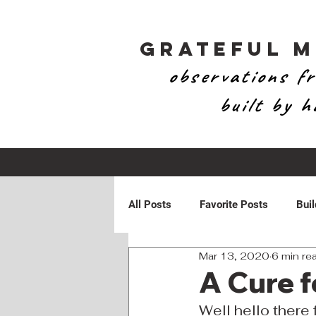
Grateful 
observations fr
built by 
All Posts
Favorite Posts
Buil
Mar 13, 2020
6 min re
Patriotic
Personal
Ran
A Cure f
Well hello there f