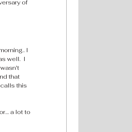
versary of 
orning.. I 
 well.  I 
 wasn't 
nd that 
alls this 
... a lot to 