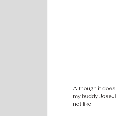
Although it does 
my buddy Jose.. 
not like.