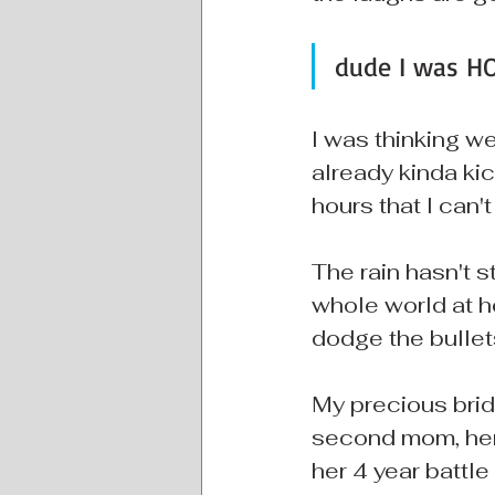
dude I was HO
I was thinking wel
already kinda kic
hours that I can'
The rain hasn't s
whole world at ho
dodge the bullet
My precious bride
second mom, her
her 4 year battl