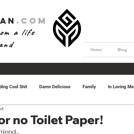
Man
.com
om a life
hand
Home
Blog
ding Cool Shit
Damn Delicious
Family
In Loving M
ad
dom
Real Estate
Water Features
Featured
by 
or no Toilet Paper!
riend...