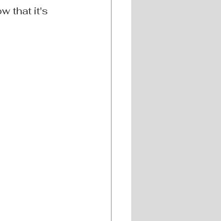
 that it's 