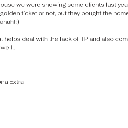
 house we were showing some clients last year.
e golden ticket or not, but they bought the hom
ahah! :)
at helps deal with the lack of TP and also com
well..
ona Extra