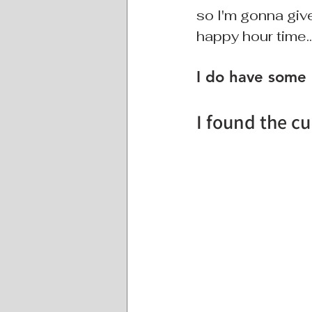
so I'm gonna give
happy hour time.
I do have some
I found the cu