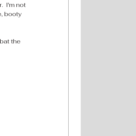
  I'm not 
e, booty 
bat the 