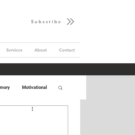
Subscribe
Services
About
Contact
emory
Motivational
Hand
GUD Builds