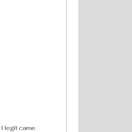
! I legit came 