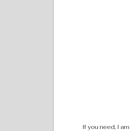
If you need, I am 