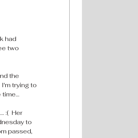
ek had 
ee two 
and the 
I'm trying to 
time...
 :(  Her 
dnesday to 
mom passed, 