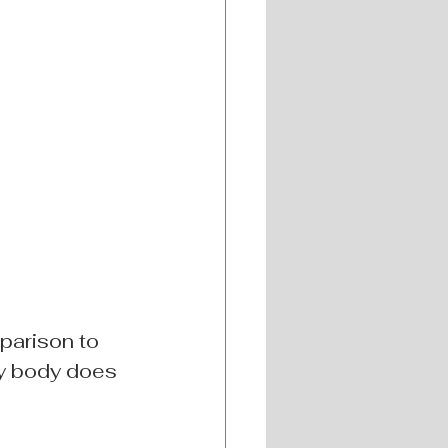
parison to 
y body does 