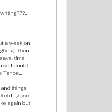
writing???..
ut a week on 
ghing... then 
leave, time 
n so I could 
e Tahoe...
 and things 
tetd... gone 
joke again but 