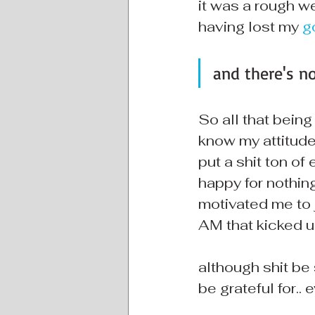
it was a rough we
having lost my 
g
and there's n
So all that being
know my attitude t
put a shit ton of
happy for nothing
motivated me to j
AM that kicked u
although shit be s
be grateful for.