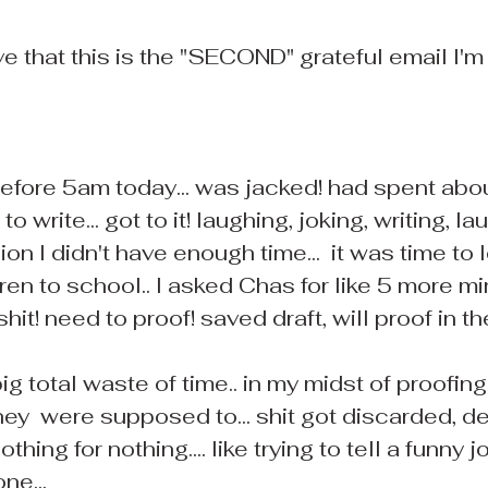
 that this is the "SECOND" grateful email I'm 
 before 5am today... was jacked! had spent abo
o write... got to it! laughing, joking, writing, lau
ion I didn't have enough time...  it was time to 
dren to school.. I asked Chas for like 5 more mi
shit! need to proof! saved draft, will proof in th
ig total waste of time.. in my midst of proofing
ey  were supposed to... shit got discarded, del
othing for nothing.... like trying to tell a funny 
ne...