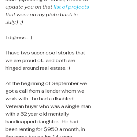
update you on that 
list of projects
that were on my plate back in 
July.)  ;)
I digress... :)
I have two super cool stories that 
we are proud of... and both are 
hinged around real estate. :)
At the beginning of September we 
got a call from a lender whom we 
work with... he had a disabled 
Veteran buyer who was a single man 
with a 32 year old mentally 
handicapped daughter.  He had 
been renting for $950 a month, in 
the same house for 14 years 