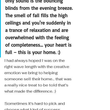
only sound is the bouncing 
blinds from the evening breeze. 
The smell of fall fills the high 
ceilings and you're suddenly in 
a trance of relaxation and are 
overwhelmed with the feeling 
of completeness... your heart is 
full – this is your home. :)
I had always hoped I was on the 
right wave length with the creative 
emotion we bring to helping 
someone sell their home... that was 
a really nice treat to be told that's 
what made the difference. :)
Sometimes it's hard to pick and 
choose what kind of success 