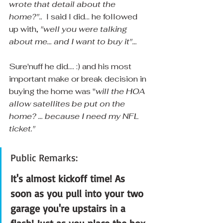
wrote that detail about the 
home?".. 
 I said I did... he followed 
up with, 
"well you were talking 
about me... and I want to buy it"... 
Sure'nuff he did.... :) and his most 
important make or break decision in 
buying the home was "
will the HOA 
allow satellites be put on the 
home? ... because I need my NFL 
ticket."
Public Remarks:
It's almost kickoff time! As 
soon as you pull into your two 
garage you're upstairs in a 