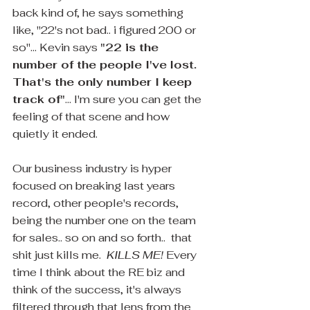
back kind of, he says something 
like, "22's not bad.. i figured 200 or 
so"... Kevin says 
"22 is the 
number of the people I've lost. 
That's the only number I keep 
track of"
... I'm sure you can get the 
feeling of that scene and how 
quietly it ended.
Our business industry is hyper 
focused on breaking last years 
record, other people's records, 
being the number one on the team 
for sales.. so on and so forth..  that 
shit just kills me.  
KILLS ME! 
Every 
time I think about the RE biz and 
think of the success, it's always 
filtered through that lens from the 