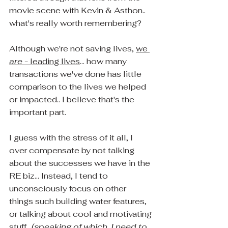
movie scene with Kevin & Asthon.. 
what's really worth remembering?
Although we're not saving lives, 
we 
are
 - leading lives
... how many 
transactions we've done has little 
comparison to the lives we helped 
or impacted.. I believe that's the 
important part.
I guess with the stress of it all, I 
over compensate by not talking 
about the successes we have in the 
RE biz... Instead, I tend to 
unconsciously focus on other 
things such building water features, 
or talking about cool and motivating 
stuff.  
(speaking of which, I need to 