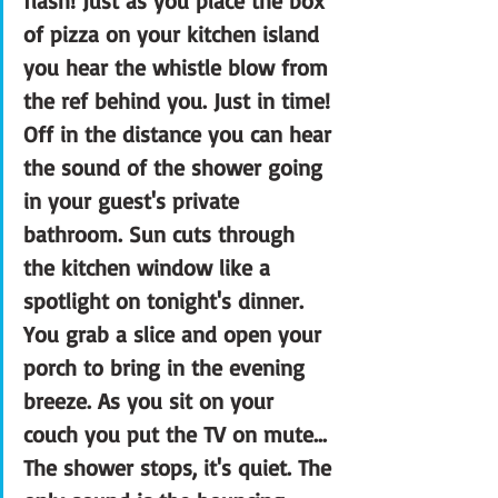
flash! Just as you place the box 
of pizza on your kitchen island 
you hear the whistle blow from 
the ref behind you. Just in time! 
Off in the distance you can hear 
the sound of the shower going 
in your guest's private 
bathroom. Sun cuts through 
the kitchen window like a 
spotlight on tonight's dinner. 
You grab a slice and open your 
porch to bring in the evening 
breeze. As you sit on your 
couch you put the TV on mute... 
The shower stops, it's quiet. The 