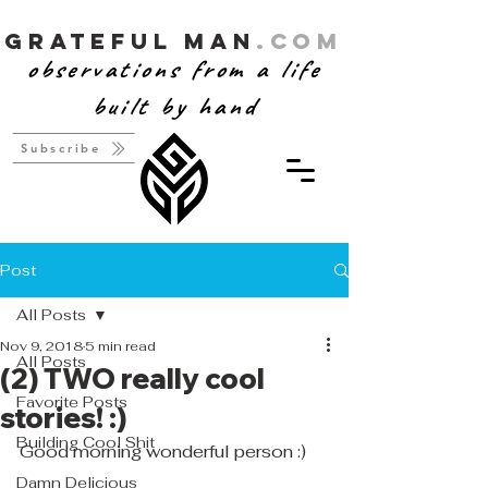
Grateful Man
.com
observations from a life
built by hand
Subscribe
Post
All Posts
Nov 9, 2018
5 min read
All Posts
(2) TWO really cool
Favorite Posts
stories! :)
Building Cool Shit
Good morning wonderful person :)
Damn Delicious