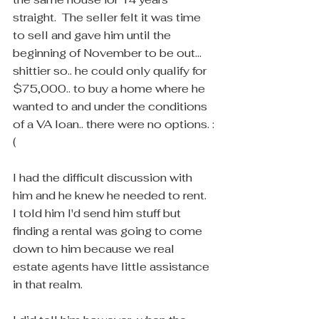
straight.  The seller felt it was time 
to sell and gave him until the 
beginning of November to be out... 
shittier so.. he could only qualify for 
$75,000.. to buy a home where he 
wanted to and under the conditions 
of a VA loan.. there were no options. :
(
I had the difficult discussion with 
him and he knew he needed to rent.  
I told him I'd send him stuff but 
finding a rental was going to come 
down to him because we real 
estate agents have little assistance 
in that realm.