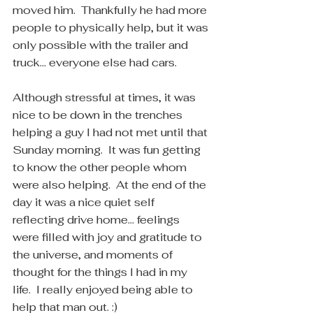
moved him.  Thankfully he had more 
people to physically help, but it was 
only possible with the trailer and 
truck... everyone else had cars. 
Although stressful at times, it was 
nice to be down in the trenches 
helping a guy I had not met until that 
Sunday morning.  It was fun getting 
to know the other people whom 
were also helping.  At the end of the 
day it was a nice quiet self 
reflecting drive home... feelings 
were filled with joy and gratitude to 
the universe, and moments of 
thought for the things I had in my 
life.  I really enjoyed being able to 
help that man out. :)