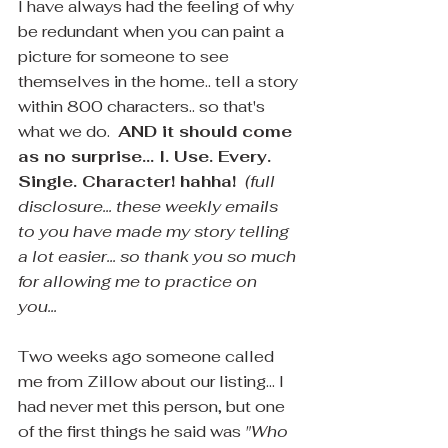
I have always had the feeling of why 
be redundant when you can paint a 
picture for someone to see 
themselves in the home.. tell a story 
within 800 characters.. so that's 
what we do.  
AND it should come 
as no surprise... I. Use. Every. 
Single. Character! hahha! 
(full 
disclosure... these weekly emails 
to you have made my story telling 
a lot easier... so thank you so much 
for allowing me to practice on 
you... 
Two weeks ago someone called 
me from Zillow about our listing... I 
had never met this person, but one 
of the first things he said was 
"Who 