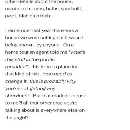
other details about the house.. 
number of rooms, baths, year built, 
pool.. blah blah blah.
I remember last year there was a 
house we were selling but it wasn't 
being shown.. by anyone... On a 
home tour an agent told me 
"what's 
this stuff in the public 
remarks?"..
 this is not a place for 
that kind of info.. 
"you need to 
change it.. this is probably why 
you're not getting any 
showings"... 
But that made no sense 
to me?! all that other crap you're 
talking about is everywhere else on 
the page!? 