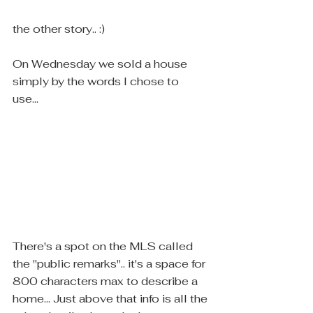
the other story.. :)
On Wednesday we sold a house 
simply by the words I chose to 
use...  
There's a spot on the MLS called 
the "public remarks".. it's a space for 
800 characters max to describe a 
home... Just above that info is all the 