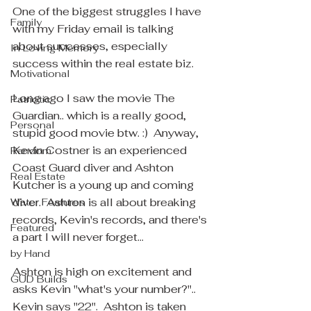
One of the biggest struggles I have 
Family
with my Friday email is talking 
about successes, especially 
In Loving Memory
success within the real estate biz.  
Motivational
Long ago I saw the movie The 
Patriotic
Guardian.. which is a really good, 
Personal
stupid good movie btw. :)  Anyway, 
Kevin Costner is an experienced 
Random
Coast Guard diver and Ashton 
Real Estate
Kutcher is a young up and coming 
diver.  Ashton is all about breaking 
Water Features
records, Kevin's records, and there's 
Featured
a part I will never forget... 
by Hand
Ashton is high on excitement and 
GUD Builds
asks Kevin "what's your number?".. 
Kevin says "22".  Ashton is taken 