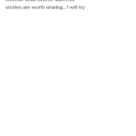
stories are worth sharing... I will try 
harder to share similar ones as they 
come.  Thank you for giving me 
place to be vulnerable and express 
myself. :)
When you've got nothing to give, 
give your time, the universe is 
watching... and when someone asks 
you to help, a little creative 
emotion can make a big difference. 
Have a grateful weekend friend :) 