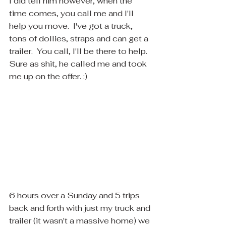
I did tell him however, when the 
time comes, you call me and I'll 
help you move.  I've got a truck, 
tons of dollies, straps and can get a 
trailer.  You call, I'll be there to help.  
Sure as shit, he called me and took 
me up on the offer. :)
6 hours over a Sunday and 5 trips 
back and forth with just my truck and 
trailer (it wasn't a massive home) we 