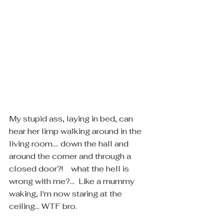
My stupid ass, laying in bed, can 
hear her limp walking around in the 
living room.... down the hall and 
around the corner and through a 
closed door?!    what the hell is 
wrong with me?...  Like a mummy 
waking, I'm now staring at the 
ceiling... WTF bro.