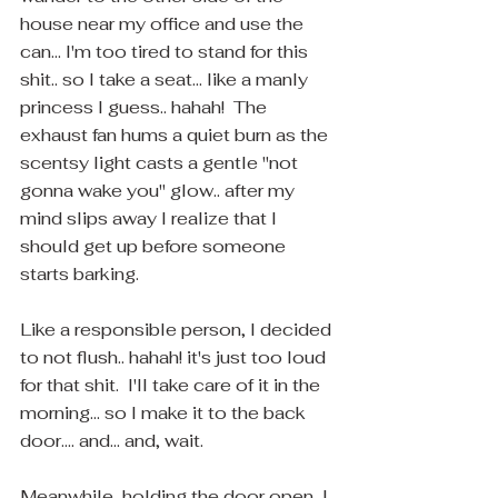
house near my office and use the 
can... I'm too tired to stand for this 
shit.. so I take a seat... like a manly 
princess I guess.. hahah!  The 
exhaust fan hums a quiet burn as the 
scentsy light casts a gentle "not 
gonna wake you" glow.. after my 
mind slips away I realize that I 
should get up before someone 
starts barking.
Like a responsible person, I decided 
to not flush.. hahah! it's just too loud 
for that shit.  I'll take care of it in the 
morning... so I make it to the back 
door.... and... and, wait.
Meanwhile, holding the door open, I 