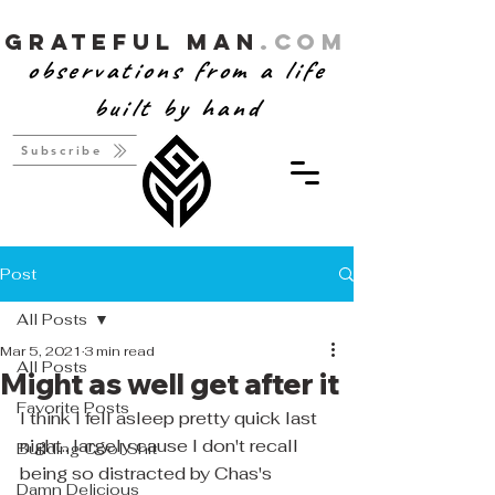
Grateful Man
.com
observations from a life
built by hand
Subscribe
Post
All Posts
Mar 5, 2021
3 min read
All Posts
Might as well get after it
Favorite Posts
I think I fell asleep pretty quick last 
night.. largely cause I don't recall 
Building Cool Shit
being so distracted by Chas's 
Damn Delicious