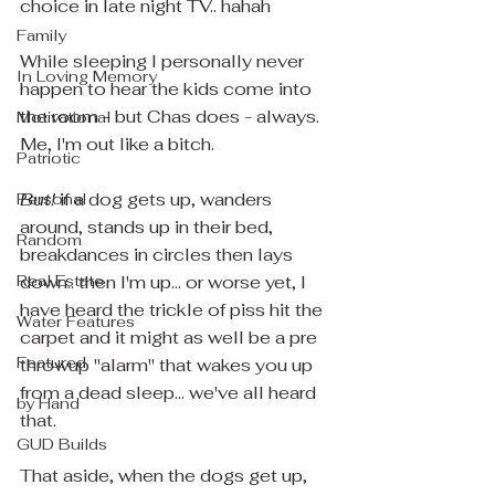
choice in late night TV.. hahah
Family
While sleeping I personally never 
In Loving Memory
happen to hear the kids come into 
the room - but Chas does - always.  
Motivational
Me, I'm out like a bitch.
Patriotic
But!
 if a dog gets up, wanders 
Personal
around, stands up in their bed, 
Random
breakdances in circles then lays 
Real Estate
down.. then I'm up... or worse yet, I 
have heard the trickle of piss hit the 
Water Features
carpet and it might as well be a pre 
Featured
throwup "alarm" that wakes you up 
from a dead sleep... we've all heard 
by Hand
that.
GUD Builds
That aside, when the dogs get up, 