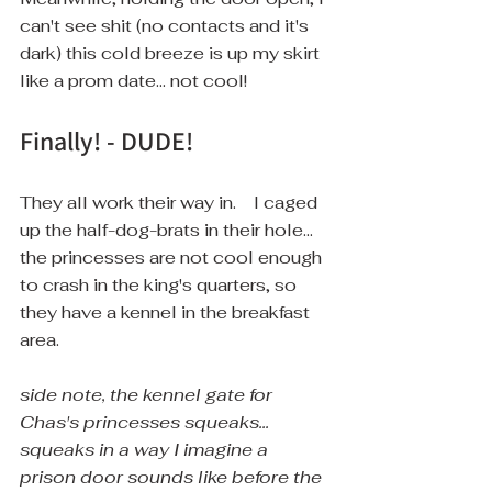
can't see shit (no contacts and it's 
dark) this cold breeze is up my skirt 
like a prom date... not cool!
Finally! - DUDE!
They all work their way in.    I caged 
up the half-dog-brats in their hole... 
the princesses are not cool enough 
to crash in the king's quarters, so 
they have a kennel in the breakfast 
area. 
side note, the kennel gate for 
Chas's princesses squeaks... 
squeaks in a way I imagine a 
prison door sounds like before the 