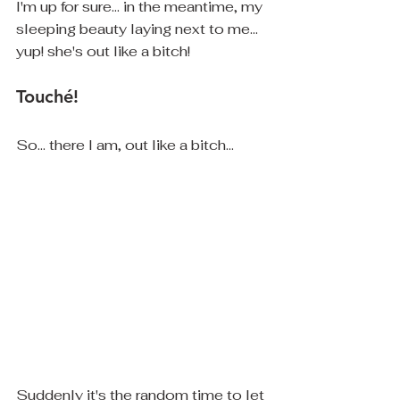
I'm up for sure... in the meantime, my 
sleeping beauty laying next to me... 
yup! she's out like a bitch! 
Touché!
So... there I am, out like a bitch... 
Suddenly it's the random time to let 