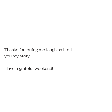
Thanks for letting me laugh as I tell 
you my story.
Have a grateful weekend! 
Tired or not, Chas and I are here if 
you need anything :)