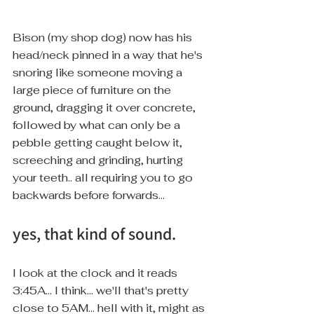
​Bison (my shop dog) now has his 
head/neck pinned in a way that he's 
snoring like someone moving a 
large piece of furniture on the 
ground, dragging it over concrete, 
followed by what can only be a 
pebble getting caught below it, 
screeching and grinding, hurting 
your teeth.. all requiring you to go 
backwards before forwards... 
yes, that kind of sound. 
I look at the clock and it reads 
3:45A... I think... we'll that's pretty 
close to 5AM... hell with it, might as 