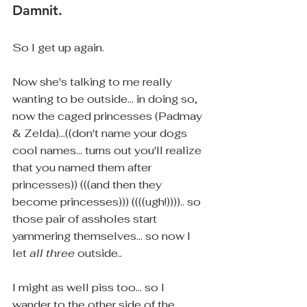
Damnit.
So I get up again.
Now she's talking to me really 
wanting to be outside... in doing so, 
now the caged princesses (Padmay 
& Zelda)...((don't name your dogs 
cool names... turns out you'll realize 
that you named them after 
princesses)) (((and then they 
become princesses))) ((((ugh!)))).. so 
those pair of assholes start 
yammering themselves... so now I 
let 
all three
 outside.. 
I might as well piss too... so I 
wander to the other side of the 