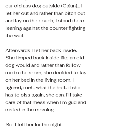
our old ass dog outside (Cajun)... I 
let her out and rather than bitch out 
and lay on the couch, I stand there 
leaning against the counter fighting 
the wait. 
Afterwards I let her back inside.  
She limped back inside like an old 
dog would and rather than follow 
me to the room, she decided to lay 
on her bed in the living room. I 
figured, meh, what the hell.. if she 
has to piss again, she can. I'll take 
care of that mess when I'm gud and 
rested in the morning. 
So, I left her for the night.