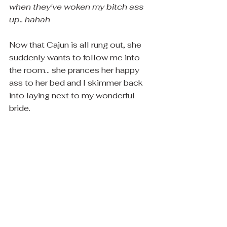
when they've woken my bitch ass 
up..
 ​
hahah
Now that Cajun is all rung out, she 
suddenly wants to follow me into 
the room... she prances her happy 
ass to her bed and I skimmer back 
into laying next to my wonderful 
bride.