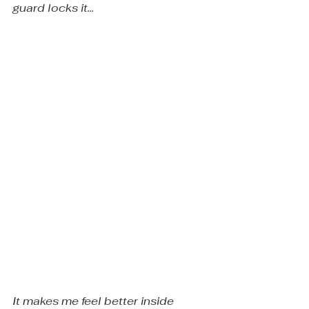
guard locks it... 
It makes me feel better inside 