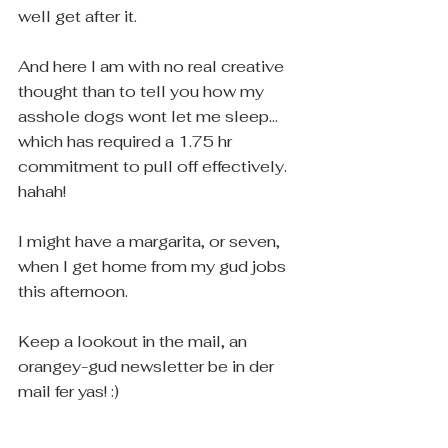
well get after it.
And here I am with no real creative 
thought than to tell you how my 
asshole dogs wont let me sleep... 
which has required a 1.75 hr 
commitment to pull off effectively. 
hahah! 
I might have a margarita, or seven, 
when I get home from my gud jobs 
this afternoon.
Keep a lookout in the mail, an 
orangey-gud newsletter be in der 
mail fer yas! :) 