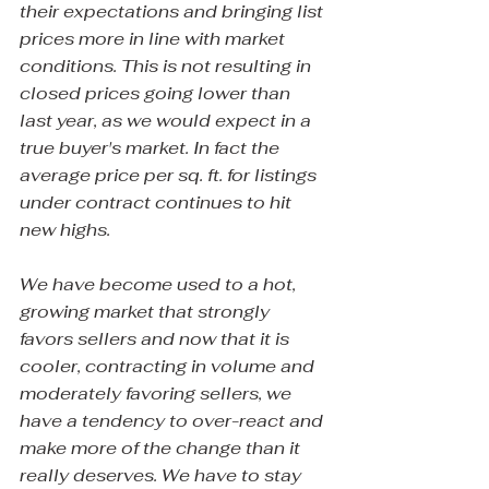
their expectations and bringing list 
prices more in line with market 
conditions. This is not resulting in 
closed prices going lower than 
last year, as we would expect in a 
true buyer's market. In fact the 
average price per sq. ft. for listings 
under contract continues to hit 
new highs.
We have become used to a hot, 
growing market that strongly 
favors sellers and now that it is 
cooler, contracting in volume and 
moderately favoring sellers, we 
have a tendency to over-react and 
make more of the change than it 
really deserves. We have to stay 