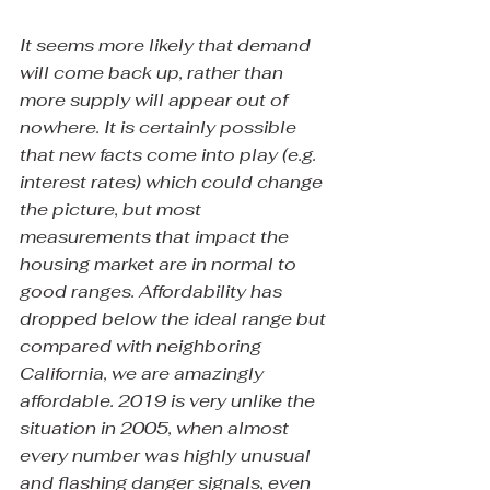
It seems more likely that demand 
will come back up, rather than 
more supply will appear out of 
nowhere. It is certainly possible 
that new facts come into play (e.g. 
interest rates) which could change 
the picture, but most 
measurements that impact the 
housing market are in normal to 
good ranges. Affordability has 
dropped below the ideal range but 
compared with neighboring 
California, we are amazingly 
affordable. 2019 is very unlike the 
situation in 2005, when almost 
every number was highly unusual 
and flashing danger signals, even 