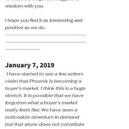
wisdom with you.
I hope you find it as interesting and 
positive as we do.
----------------------------------------
----------------------------------------
-----------------
January 7, 2019
I have started to see a few writers 
claim that Phoenix is becoming a 
buyer's market. I think this is a huge 
stretch. It is possible that we have 
forgotten what a buyer's market 
really feels like. We have seen a 
noticeable downturn in demand 
but that alone does not constitute 