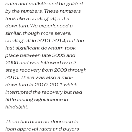
calm and realistic and be guided 
by the numbers. These numbers 
look like a cooling off, not a 
downturn. We experienced a 
similar, though more severe, 
cooling off in 2013-2014, but the 
last significant downturn took 
place between late 2005 and 
2009 and was followed by a 2 
stage recovery from 2009 through 
2013. There was also a mini-
downturn in 2010-2011 which 
interrupted the recovery but had 
little lasting significance in 
hindsight.
There has been no decrease in 
loan approval rates and buyers 