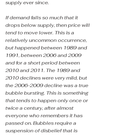
supply ever since.
If demand falls so much that it 
drops below supply, then price will 
tend to move lower. This is a 
relatively uncommon occurrence, 
but happened between 1989 and 
1991, between 2006 and 2009 
and for a short period between 
2010 and 2011. The 1989 and 
2010 declines were very mild, but 
the 2006-2009 decline was a true 
bubble bursting. This is something 
that tends to happen only once or 
twice a century, after almost 
everyone who remembers it has 
passed on. Bubbles require a 
suspension of disbelief that is 