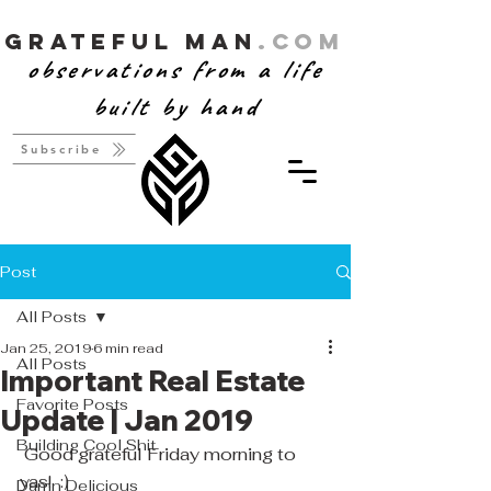
Grateful Man
.com
observations from a life
built by hand
Subscribe
Post
All Posts
Jan 25, 2019
6 min read
All Posts
Important Real Estate
Favorite Posts
Update | Jan 2019
Building Cool Shit
 ​Good grateful Friday morning to 
yas!  :)
Damn Delicious