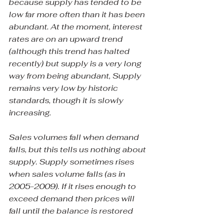
because supply has tended to be 
low far more often than it has been 
abundant. At the moment, interest 
rates are on an upward trend 
(although this trend has halted 
recently) but supply is a very long 
way from being abundant, Supply 
remains very low by historic 
standards, though it is slowly 
increasing.
Sales volumes fall when demand 
falls, but this tells us nothing about 
supply. Supply sometimes rises 
when sales volume falls (as in 
2005-2009). If it rises enough to 
exceed demand then prices will 
fall until the balance is restored 