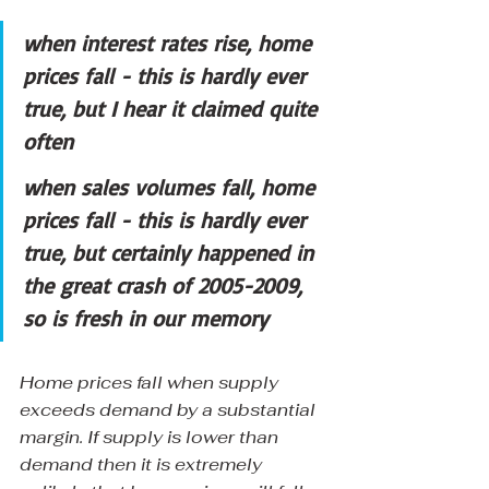
when interest rates rise, home 
prices fall - this is hardly ever 
true, but I hear it claimed quite 
often
when sales volumes fall, home 
prices fall - this is hardly ever 
true, but certainly happened in 
the great crash of 2005-2009, 
so is fresh in our memory
Home prices fall when supply 
exceeds demand by a substantial 
margin. If supply is lower than 
demand then it is extremely 