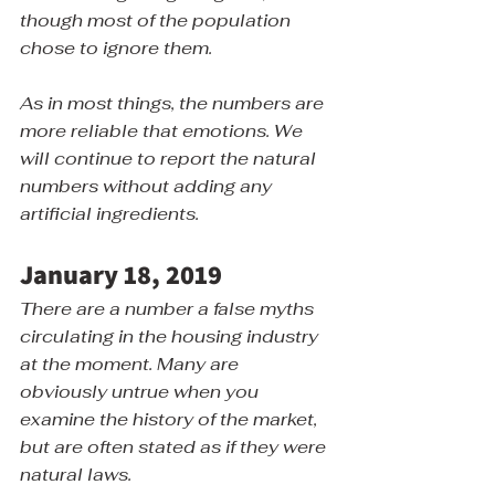
though most of the population 
chose to ignore them.
As in most things, the numbers are 
more reliable that emotions. We 
will continue to report the natural 
numbers without adding any 
artificial ingredients.
January 18, 2019
There are a number a false myths 
circulating in the housing industry 
at the moment. Many are 
obviously untrue when you 
examine the history of the market, 
but are often stated as if they were 
natural laws.