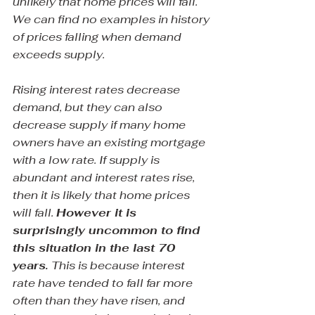
unlikely that home prices will fall. 
We can find no examples in history 
of prices falling when demand 
exceeds supply.
Rising interest rates decrease 
demand, but they can also 
decrease supply if many home 
owners have an existing mortgage 
with a low rate. If supply is 
abundant and interest rates rise, 
then it is likely that home prices 
will fall. 
However it is 
surprisingly uncommon to find 
this situation in the last 70 
years.
 This is because interest 
rate have tended to fall far more 
often than they have risen, and 