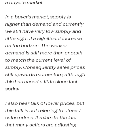
a buyer's market.
In a buyer's market, supply is 
higher than demand and currently 
we still have very low supply and 
little sign of a significant increase 
on the horizon. The weaker 
demand is still more than enough 
to match the current level of 
supply. Consequently sales prices 
still upwards momentum, although 
this has eased a little since last 
spring.
I also hear talk of lower prices, but 
this talk is not referring to closed 
sales prices. It refers to the fact 
that many sellers are adjusting 