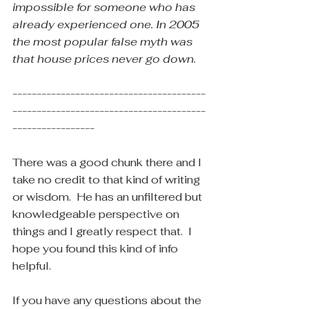
impossible for someone who has 
already experienced one. In 2005 
the most popular false myth was 
that house prices never go down.
----------------------------------------
----------------------------------------
-----------------
There was a good chunk there and I 
take no credit to that kind of writing 
or wisdom.  He has an unfiltered but 
knowledgeable perspective on 
things and I greatly respect that.  I 
hope you found this kind of info 
helpful.
If you have any questions about the 