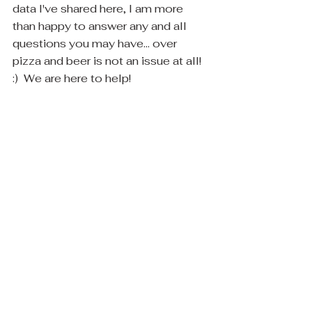
data I've shared here, I am more 
than happy to answer any and all 
questions you may have... over 
pizza and beer is not an issue at all! 
:)  We are here to help! 
Now enough reading! let's get to 
pictures already!! :)
I am off to do a water feature install 
in Scottsdale right now! :)  Here's a 