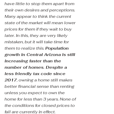
have little to stop them apart from 
their own desires and perceptions. 
Many appear to think the current 
state of the market will mean lower 
prices for them if they wait to buy 
later. In this, they are very likely 
mistaken, but it will take time for 
them to realize this. 
Population 
growth in Central Arizona is still 
increasing faster than the 
number of homes. Despite a 
less friendly tax code since 
2017
, owning a home still makes 
better financial sense than renting 
unless you expect to own the 
home for less than 3 years. None of 
the conditions for closed prices to 
fall are currently in effect.