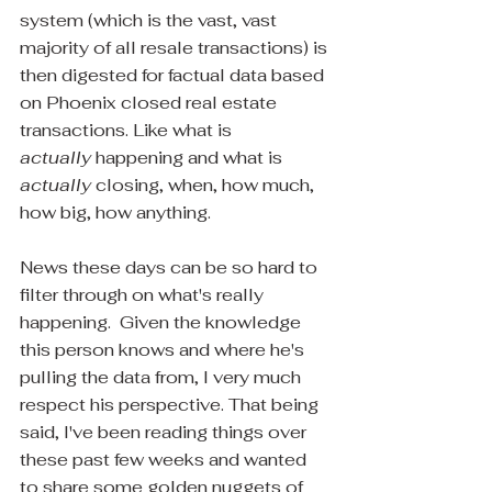
system (which is the vast, vast 
majority of all resale transactions) is 
then digested for factual data based 
on Phoenix closed real estate 
transactions. Like what is 
actually 
happening and what is 
actually
 closing, when, how much, 
how big, how anything.
News these days can be so hard to 
filter through on what's really 
happening.  Given the knowledge 
this person knows and where he's 
pulling the data from, I very much 
respect his perspective. That being 
said, I've been reading things over 
these past few weeks and wanted 
to share some golden nuggets of 