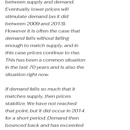
between supply and demand. 
Eventually lower prices will 
stimulate demand (as it did 
between 2009 and 2013). 
However it is often the case that 
demand falls without falling 
enough to match supply, and in 
this case prices continue to rise. 
This has been a common situation 
in the last 70 years and is also the 
situation right now.
If demand falls so much that it 
matches supply, then prices 
stabilize. We have not reached 
that point, but it did occur in 2014 
for a short period. Demand then 
bounced back and has exceeded 