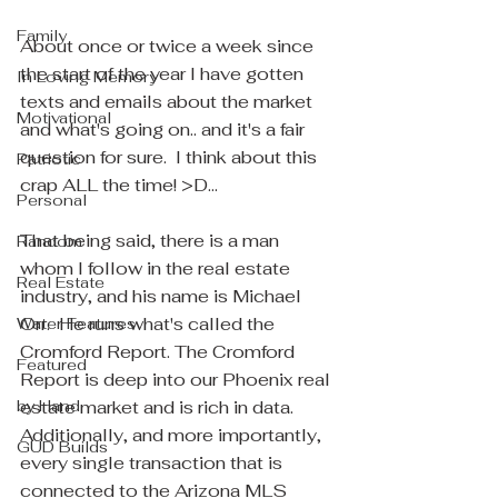
Family
About once or twice a week since 
the start of the year I have gotten 
In Loving Memory
texts and emails about the market 
Motivational
and what's going on.. and it's a fair 
question for sure.  I think about this 
Patriotic
crap ALL the time! >D... 
Personal
That being said, there is a man 
Random
whom I follow in the real estate 
Real Estate
industry, and his name is Michael 
Orr.  He runs what's called the 
Water Features
Cromford Report. The Cromford 
Featured
Report is deep into our Phoenix real 
by Hand
estate market and is rich in data.  
Additionally, and more importantly, 
GUD Builds
every single transaction that is 
connected to the Arizona MLS 