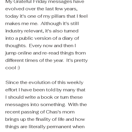
My Grateful Friday messages have 
evolved over the last few years, 
today it's one of my pillars that I feel 
makes me me.  Although it's still 
industry relevant, it's also turned 
into a public version of a diary of 
thoughts.  Every now and then I 
jump online and re-read things from 
different times of the year.  It's pretty 
cool :)
Since the evolution of this weekly 
effort I have been told by many that 
I should write a book or turn these 
messages into something.  With the 
recent passing of Chas's mom 
brings up the finality of life and how 
things are literally permanent when 