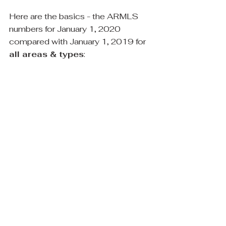
Here are the basics - the ARMLS 
numbers for January 1, 2020 
compared with January 1, 2019 for
all areas & types
: