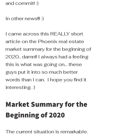
and commit! :)
In other news!!! :) 
I came across this REALLY short 
article on the Phoenix real estate 
market summary for the beginning of 
2020.. damn!! I always had a feeling 
this is what was going on... these 
guys put it into so much better 
words than I can.  I hope you find it 
interesting. :)
Market Summary for the 
Beginning of 2020
The current situation is remarkable.