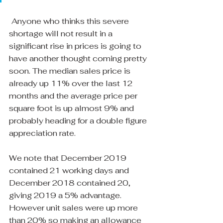
Anyone who thinks this severe 
shortage will not result in a 
significant rise in prices is going to 
have another thought coming pretty 
soon. The median sales price is 
already up 11% over the last 12 
months and the average price per 
square foot is up almost 9% and 
probably heading for a double figure 
appreciation rate.
We note that December 2019 
contained 21 working days and 
December 2018 contained 20, 
giving 2019 a 5% advantage. 
However unit sales were up more 
than 20% so making an allowance 