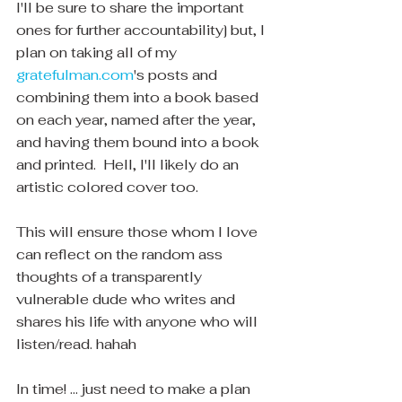
I'll be sure to share the important 
ones for further accountability] but, I 
plan on taking all of my 
gratefulman.com
's posts and 
combining them into a book based 
on each year, named after the year, 
and having them bound into a book 
and printed.  Hell, I'll likely do an 
artistic colored cover too.  
This will ensure those whom I love 
can reflect on the random ass 
thoughts of a transparently 
vulnerable dude who writes and 
shares his life with anyone who will 
listen/read. hahah 
In time! ... just need to make a plan 