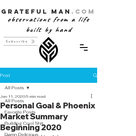
Grateful Man
.com
observations from a life
built by hand
Subscribe
Post
All Posts
Jan 11, 2020
5 min read
All Posts
Personal Goal & Phoenix
Favorite Posts
Market Summary
Building Cool Shit
Beginning 2020
Damn Delicious