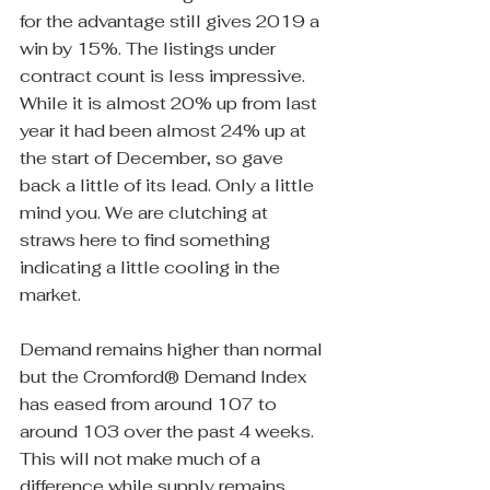
for the advantage still gives 2019 a 
win by 15%. The listings under 
contract count is less impressive. 
While it is almost 20% up from last 
year it had been almost 24% up at 
the start of December, so gave 
back a little of its lead. Only a little 
mind you. We are clutching at 
straws here to find something 
indicating a little cooling in the 
market.
Demand remains higher than normal 
but the Cromford® Demand Index 
has eased from around 107 to 
around 103 over the past 4 weeks. 
This will not make much of a 
difference while supply remains 