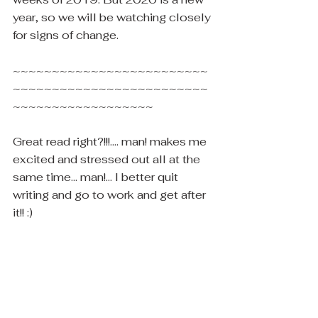
year, so we will be watching closely 
for signs of change.
~~~~~~~~~~~~~~~~~~~~~~~~~
~~~~~~~~~~~~~~~~~~~~~~~~~
~~~~~~~~~~~~~~~~~~
Great read right?!!!.... man! makes me 
excited and stressed out all at the 
same time... man!... I better quit 
writing and go to work and get after 
it!! :) 