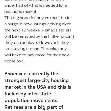
under half of what is needed for a 
balanced market.
The big hope for buyers must be for 
a surge in new listings arriving over 
the next 12 weeks. Perhaps sellers 
will be tempted by the higher pricing 
they can achieve. However if they 
are staying around Phoenix, they 
will have to pay more for their new 
home too. 
Phoenix is currently the 
strongest large-city housing 
market in the USA and this is 
fueled by inter-state 
population movements. 
Retirees are a big part of 