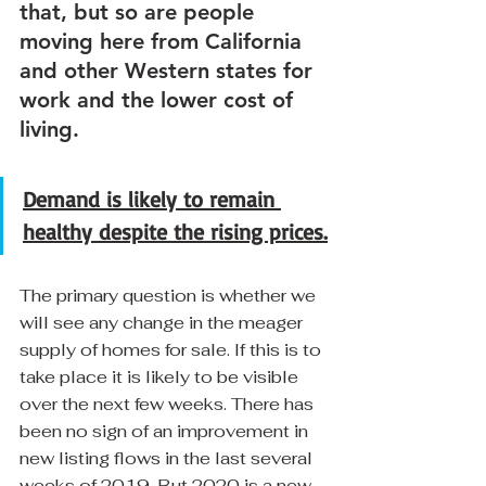
that, but so are people 
moving here from California 
and other Western states for 
work and the lower cost of 
living.
Demand is likely to remain 
healthy despite the rising prices.
The primary question is whether we 
will see any change in the meager 
supply of homes for sale. If this is to 
take place it is likely to be visible 
over the next few weeks. There has 
been no sign of an improvement in 
new listing flows in the last several 
weeks of 2019. But 2020 is a new 