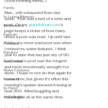
Good morning friend, :)
Family
Man... still exhausted from last 
In Loving Memory
week.  That was a hell of a write and 
post.. On my 
gratefulman.com
's 
Motivational
page keeps a ticker of how many 
Patriotic
times a post was read.  Up until last 
Friday my most read post was when 
Personal
I retired my water features.  I think 
Random
year to date that has just shy of 90.  
Last week's post was the longest 
Real Estate
and most emotionally wrought I've 
Water Features
done.  I hope to not do that again for 
some time, but given it's effort this 
Featured
morning's update showed it being at 
by Hand
near 300.  Mind boggling and 
meaningful all at the same time.
GUD Builds