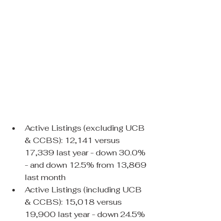
Active Listings (excluding UCB 
& CCBS): 12,141 versus 
17,339 last year - down 30.0% 
- and down 12.5% from 13,869 
last month
Active Listings (including UCB 
& CCBS): 15,018 versus 
19,900 last year - down 24.5% 