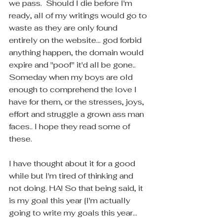
we pass.  Should I die before I'm 
ready, all of my writings would go to 
waste as they are only found 
entirely on the website... god forbid 
anything happen, the domain would 
expire and "poof" it'd all be gone..  
Someday when my boys are old 
enough to comprehend the love I 
have for them, or the stresses, joys, 
effort and struggle a grown ass man 
faces.. I hope they read some of 
these.
I have thought about it for a good 
while but I'm tired of thinking and 
not doing. HA! So that being said, it 
is my goal this year [I'm actually 
going to write my goals this year... 