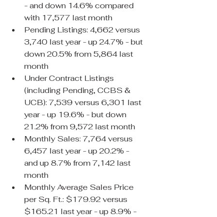
- and down 14.6% compared 
with 17,577 last month
Pending Listings: 4,662 versus 
3,740 last year - up 24.7% - but 
down 20.5% from 5,864 last 
month
Under Contract Listings 
(including Pending, CCBS & 
UCB): 7,539 versus 6,301 last 
year - up 19.6% - but down 
21.2% from 9,572 last month
Monthly Sales: 7,764 versus 
6,457 last year - up 20.2% - 
and up 8.7% from 7,142 last 
month
Monthly Average Sales Price 
per Sq. Ft.: $179.92 versus 
$165.21 last year - up 8.9% - 