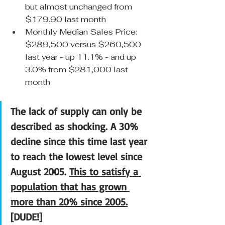
but almost unchanged from 
$179.90 last month
Monthly Median Sales Price: 
$289,500 versus $260,500 
last year - up 11.1% - and up 
3.0% from $281,000 last 
month
The lack of supply can only be 
described as shocking. A 30% 
decline since this time last year 
to reach the lowest level since 
August 2005. 
This to satisfy a 
population that has grown 
more than 20% since 2005.
[DUDE!]