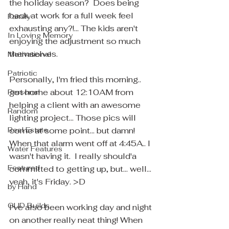
the holiday season?  Does being 
back at work for a full week feel 
Family
exhausting any?!... The kids aren't 
In Loving Memory
enjoying the adjustment so much 
themselves.  
Motivational
Patriotic
Personally, I'm fried this morning.. 
got home about 12:10AM from 
Personal
helping a client with an awesome 
Random
lighting project... Those pics will 
Real Estate
come at some point... but damn! 
When that alarm went off at 4:45A.. I 
Water Features
wasn't having it.  I really should'a 
Featured
committed to getting up, but... well... 
yeah, it's Friday. >D
by Hand
GUD Builds
I've also been working day and night 
on another really neat thing! When 