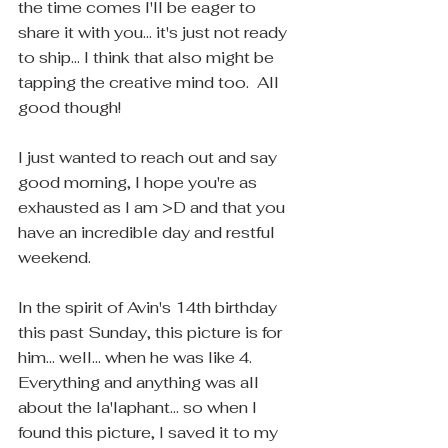
the time comes I'll be eager to 
share it with you... it's just not ready 
to ship... I think that also might be 
tapping the creative mind too.  All 
good though! 
I just wanted to reach out and say 
good morning, I hope you're as 
exhausted as I am >D and that you 
have an incredible day and restful 
weekend.  
In the spirit of Avin's 14th birthday 
this past Sunday, this picture is for 
him... well... when he was like 4.  
Everything and anything was all 
about the la'laphant... so when I 
found this picture, I saved it to my 