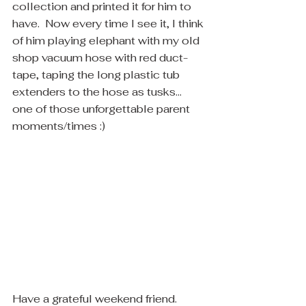
collection and printed it for him to 
have.  Now every time I see it, I think 
of him playing elephant with my old 
shop vacuum hose with red duct-
tape, taping the long plastic tub 
extenders to the hose as tusks... 
one of those unforgettable parent 
moments/times :)
Have a grateful weekend friend.  