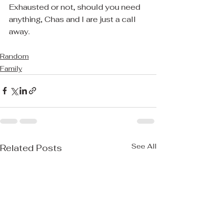
Exhausted or not, should you need 
anything, Chas and I are just a call 
away.
Random
Family
See All
Related Posts