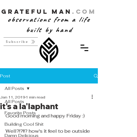
Grateful Man
.com
observations from a life
built by hand
Subscribe
Post
All Posts
Jan 11, 2019
1 min read
All Posts
it's a la'laphant
Favorite Posts
Good morning and happy Friday :)
Building Cool Shit
Well?!?!!? how's it feel to be outside 
Damn Delicious